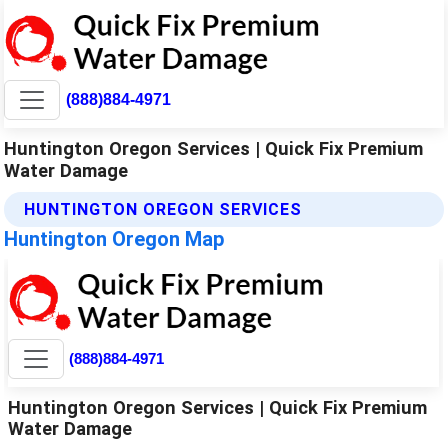
(888)884-4971
Huntington Oregon Services | Quick Fix Premium
Water Damage
HUNTINGTON OREGON SERVICES
Huntington Oregon Map