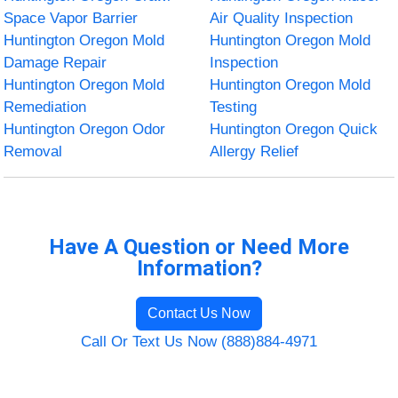
Space Vapor Barrier
Air Quality Inspection
Huntington Oregon Mold
Huntington Oregon Mold
Damage Repair
Inspection
Huntington Oregon Mold
Huntington Oregon Mold
Remediation
Testing
Huntington Oregon Odor
Huntington Oregon Quick
Removal
Allergy Relief
Have A Question or Need More
Information?
Contact Us Now
Call Or Text Us Now (888)884-4971