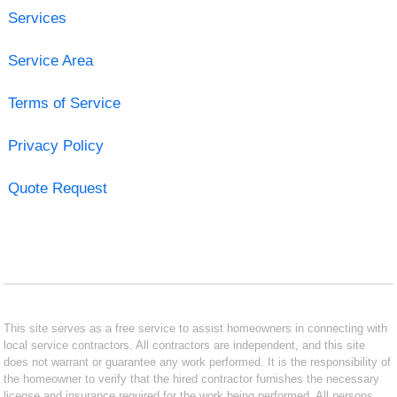
Services
Service Area
Terms of Service
Privacy Policy
Quote Request
This site serves as a free service to assist homeowners in connecting with
local service contractors. All contractors are independent, and this site
does not warrant or guarantee any work performed. It is the responsibility of
the homeowner to verify that the hired contractor furnishes the necessary
license and insurance required for the work being performed. All persons