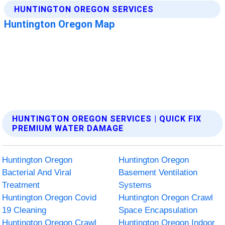
HUNTINGTON OREGON SERVICES | QUICK FIX
PREMIUM WATER DAMAGE
Huntington Oregon
Huntington Oregon
Bacterial And Viral
Basement Ventilation
Treatment
Systems
Huntington Oregon Covid
Huntington Oregon Crawl
19 Cleaning
Space Encapsulation
Huntington Oregon Crawl
Huntington Oregon Indoor