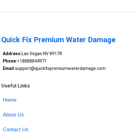
Quick Fix Premium Water Damage
Address:
Las Vegas NV 89178
Phone:
+18888844971
Email:
support@quickfixpremiumwaterdamage.com
Useful Links
Home
About Us
Contact Us