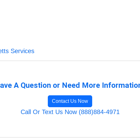
tts Services
ave A Question or Need More Informatio
Contact Us Now
Call Or Text Us Now (888)884-4971