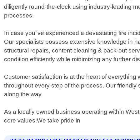
diligently round-the-clock using industry-leading 
processes.
In case you"ve experienced a devastating fire inc
Our specialists possess extensive knowledge in h
structural repairs, content cleaning & pack-out ser
condition efficiently while minimizing any further di
Customer satisfaction is at the heart of everythi
throughout every step of the process. Our friendly 
along the way.
As a locally owned business operating within Wes
core values.We take pride in