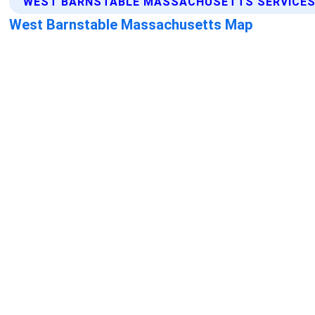
WEST BARNSTABLE MASSACHUSETTS SERVICES
West Barnstable Massachusetts Map