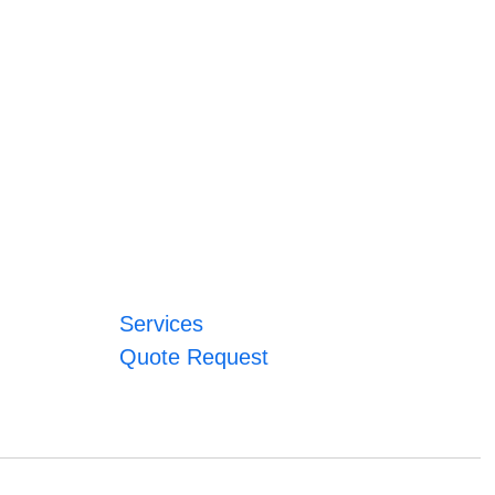
Services
Quote Request