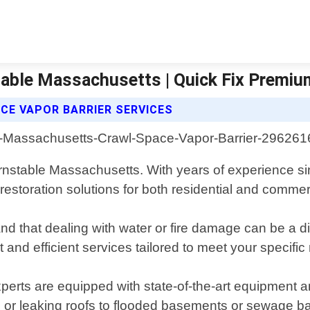
stable Massachusetts | Quick Fix Prem
CE VAPOR BARRIER SERVICES
arnstable Massachusetts. With years of experience s
estoration solutions for both residential and commerc
that dealing with water or fire damage can be a dis
 and efficient services tailored to meet your specific
perts are equipped with state-of-the-art equipment a
 or leaking roofs to flooded basements or sewage bac