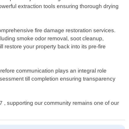
werful extraction tools ensuring thorough drying
omprehensive fire damage restoration services.
cluding smoke odor removal, soot cleanup,
restore your property back into its pre-fire
refore communication plays an integral role
assessment till completion ensuring transparency
 , supporting our community remains one of our