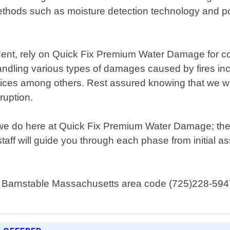
methods such as moisture detection technology and po
ident, rely on Quick Fix Premium Water Damage for c
andling various types of damages caused by fires in
vices among others. Rest assured knowing that we will 
sruption.
ng we do here at Quick Fix Premium Water Damage; the
staff will guide you through each phase from initial 
t Barnstable Massachusetts area code (725)228-5947