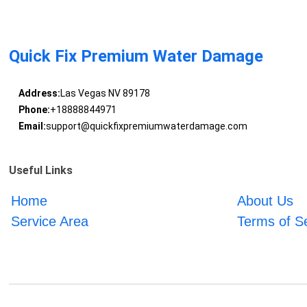
Quick Fix Premium Water Damage
Address:
Las Vegas NV 89178
Phone:
+18888844971
Email:
support@quickfixpremiumwaterdamage.com
Useful Links
Home
About Us
Service Area
Terms of S