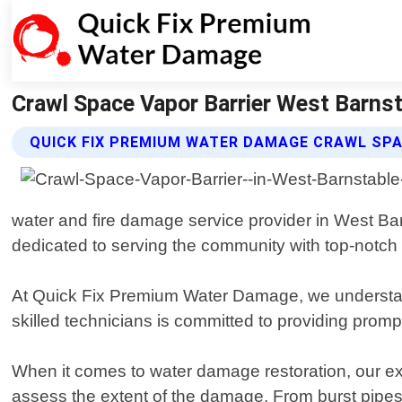
Crawl Space Vapor Barrier West Barn
QUICK FIX PREMIUM WATER DAMAGE CRAWL SPA
water and fire damage service provider in West B
dedicated to serving the community with top-notch r
At Quick Fix Premium Water Damage, we understand 
skilled technicians is committed to providing prompt
When it comes to water damage restoration, our ex
assess the extent of the damage. From burst pipes