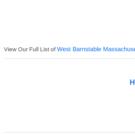
West Barnstable Massachuse
View Our Full List of
H