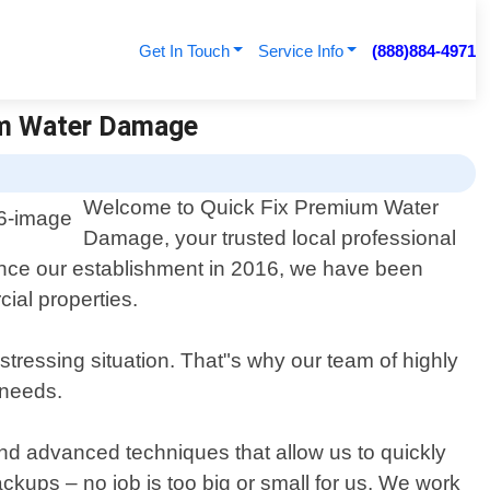
Get In Touch
Service Info
(888)884-4971
ium Water Damage
Welcome to Quick Fix Premium Water
Damage, your trusted local professional
ince our establishment in 2016, we have been
ial properties.
tressing situation. That"s why our team of highly
 needs.
nd advanced techniques that allow us to quickly
kups – no job is too big or small for us. We work