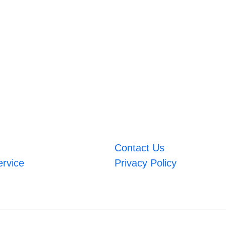
Contact Us
ervice
Privacy Policy