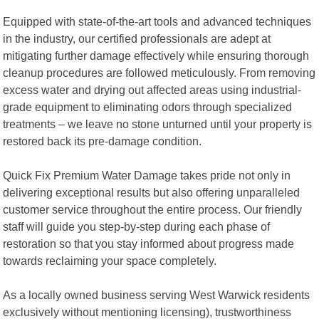
Equipped with state-of-the-art tools and advanced techniques
in the industry, our certified professionals are adept at
mitigating further damage effectively while ensuring thorough
cleanup procedures are followed meticulously. From removing
excess water and drying out affected areas using industrial-
grade equipment to eliminating odors through specialized
treatments – we leave no stone unturned until your property is
restored back its pre-damage condition.
Quick Fix Premium Water Damage takes pride not only in
delivering exceptional results but also offering unparalleled
customer service throughout the entire process. Our friendly
staff will guide you step-by-step during each phase of
restoration so that you stay informed about progress made
towards reclaiming your space completely.
As a locally owned business serving West Warwick residents
exclusively without mentioning licensing), trustworthiness