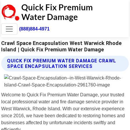
(888)884-4971
Crawl Space Encapsulation West Warwick Rhode
Island | Quick Fix Premium Water Damage
QUICK FIX PREMIUM WATER DAMAGE CRAWL
SPACE ENCAPSULATION SERVICES
Welcome to Quick Fix Premium Water Damage, your trusted
local professional water and fire damage service provider in
West Warwick, Rhode Island. With our extensive experience
since 2016, we have been dedicated to restoring homes and
businesses affected by unfortunate incidents swiftly and
efficiently.