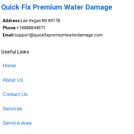
Quick Fix Premium Water Damage
Address:
Las Vegas NV 89178
Phone:
+18888844971
Email:
support@quickfixpremiumwaterdamage.com
Useful Links
Home
About Us
Contact Us
Services
Service Area