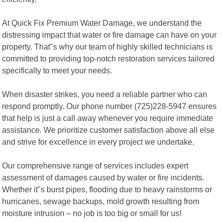
At Quick Fix Premium Water Damage, we understand the
distressing impact that water or fire damage can have on your
property. That"s why our team of highly skilled technicians is
committed to providing top-notch restoration services tailored
specifically to meet your needs.
When disaster strikes, you need a reliable partner who can
respond promptly. Our phone number (725)228-5947 ensures
that help is just a call away whenever you require immediate
assistance. We prioritize customer satisfaction above all else
and strive for excellence in every project we undertake.
Our comprehensive range of services includes expert
assessment of damages caused by water or fire incidents.
Whether it"s burst pipes, flooding due to heavy rainstorms or
hurricanes, sewage backups, mold growth resulting from
moisture intrusion – no job is too big or small for us!