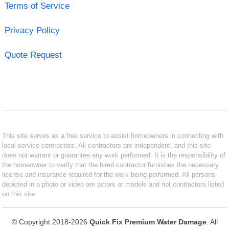
Terms of Service
Privacy Policy
Quote Request
This site serves as a free service to assist homeowners in connecting with
local service contractors. All contractors are independent, and this site
does not warrant or guarantee any work performed. It is the responsibility of
the homeowner to verify that the hired contractor furnishes the necessary
license and insurance required for the work being performed. All persons
depicted in a photo or video are actors or models and not contractors listed
on this site.
© Copyright 2018-2026
Quick Fix Premium Water Damage
. All