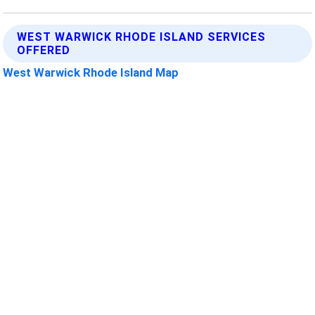
WEST WARWICK RHODE ISLAND SERVICES
OFFERED
West Warwick Rhode Island Map