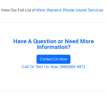
View Our Full List of
West Warwick Rhode Island Services
Have A Question or Need More
Information?
Contact Us Now
Call Or Text Us Now (888)884-4971