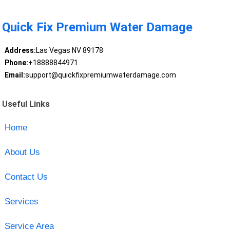
Quick Fix Premium Water Damage
Address:
Las Vegas NV 89178
Phone:
+18888844971
Email:
support@quickfixpremiumwaterdamage.com
Useful Links
Home
About Us
Contact Us
Services
Service Area