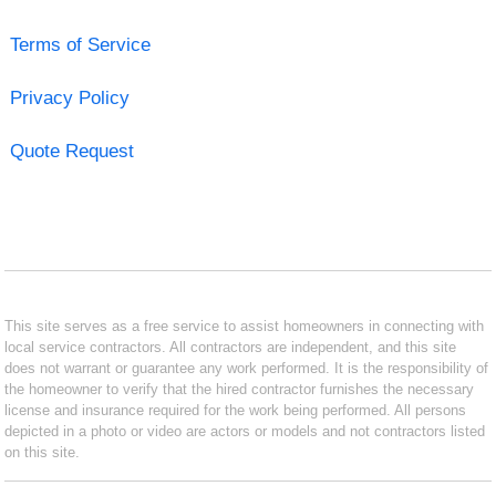
Terms of Service
Privacy Policy
Quote Request
This site serves as a free service to assist homeowners in connecting with
local service contractors. All contractors are independent, and this site
does not warrant or guarantee any work performed. It is the responsibility of
the homeowner to verify that the hired contractor furnishes the necessary
license and insurance required for the work being performed. All persons
depicted in a photo or video are actors or models and not contractors listed
on this site.