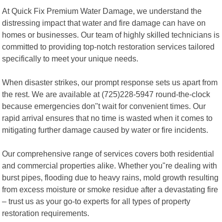
At Quick Fix Premium Water Damage, we understand the
distressing impact that water and fire damage can have on
homes or businesses. Our team of highly skilled technicians is
committed to providing top-notch restoration services tailored
specifically to meet your unique needs.
When disaster strikes, our prompt response sets us apart from
the rest. We are available at (725)228-5947 round-the-clock
because emergencies don"t wait for convenient times. Our
rapid arrival ensures that no time is wasted when it comes to
mitigating further damage caused by water or fire incidents.
Our comprehensive range of services covers both residential
and commercial properties alike. Whether you"re dealing with
burst pipes, flooding due to heavy rains, mold growth resulting
from excess moisture or smoke residue after a devastating fire
– trust us as your go-to experts for all types of property
restoration requirements.