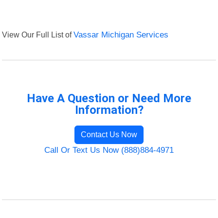
View Our Full List of
Vassar Michigan Services
Have A Question or Need More
Information?
Contact Us Now
Call Or Text Us Now (888)884-4971