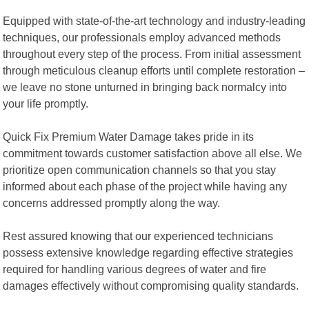
Equipped with state-of-the-art technology and industry-leading
techniques, our professionals employ advanced methods
throughout every step of the process. From initial assessment
through meticulous cleanup efforts until complete restoration –
we leave no stone unturned in bringing back normalcy into
your life promptly.
Quick Fix Premium Water Damage takes pride in its
commitment towards customer satisfaction above all else. We
prioritize open communication channels so that you stay
informed about each phase of the project while having any
concerns addressed promptly along the way.
Rest assured knowing that our experienced technicians
possess extensive knowledge regarding effective strategies
required for handling various degrees of water and fire
damages effectively without compromising quality standards.