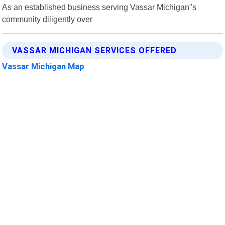
As an established business serving Vassar Michigan"s
community diligently over
VASSAR MICHIGAN SERVICES OFFERED
Vassar Michigan Map