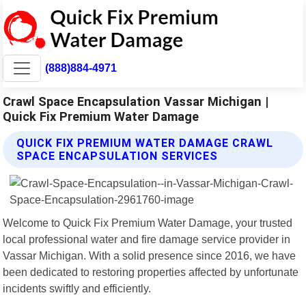
(888)884-4971
Crawl Space Encapsulation Vassar Michigan |
Quick Fix Premium Water Damage
QUICK FIX PREMIUM WATER DAMAGE CRAWL
SPACE ENCAPSULATION SERVICES
Welcome to Quick Fix Premium Water Damage, your trusted
local professional water and fire damage service provider in
Vassar Michigan. With a solid presence since 2016, we have
been dedicated to restoring properties affected by unfortunate
incidents swiftly and efficiently.