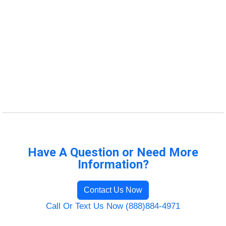
Have A Question or Need More
Information?
Contact Us Now
Call Or Text Us Now (888)884-4971