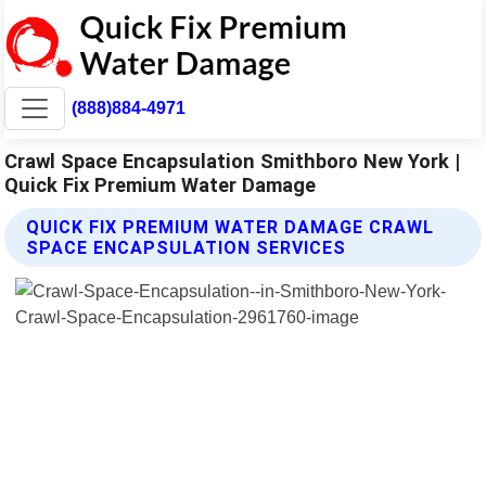
(888)884-4971
Crawl Space Encapsulation Smithboro New York |
Quick Fix Premium Water Damage
QUICK FIX PREMIUM WATER DAMAGE CRAWL
SPACE ENCAPSULATION SERVICES