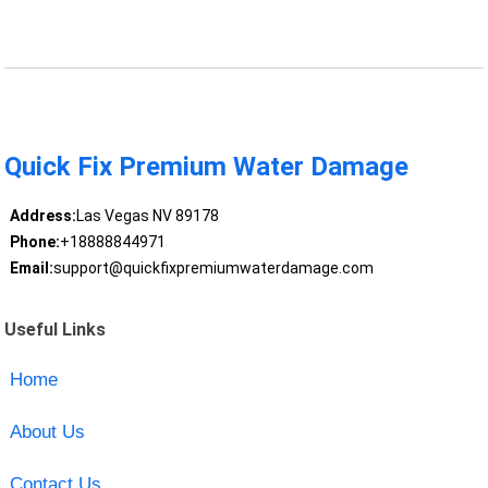
Quick Fix Premium Water Damage
Address:
Las Vegas NV 89178
Phone:
+18888844971
Email:
support@quickfixpremiumwaterdamage.com
Useful Links
Home
About Us
Contact Us