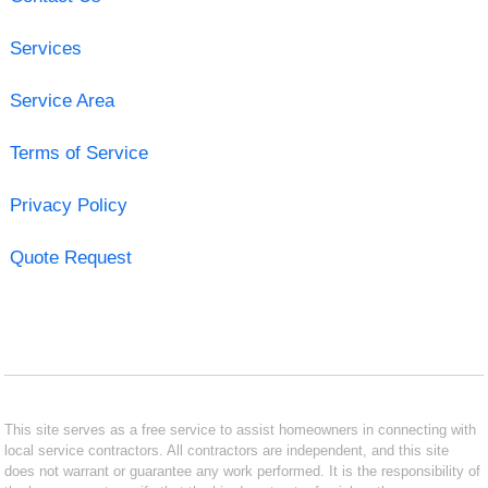
Services
Service Area
Terms of Service
Privacy Policy
Quote Request
This site serves as a free service to assist homeowners in connecting with
local service contractors. All contractors are independent, and this site
does not warrant or guarantee any work performed. It is the responsibility of