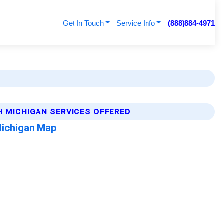
Get In Touch
Service Info
(888)884-4971
H MICHIGAN SERVICES OFFERED
Michigan Map