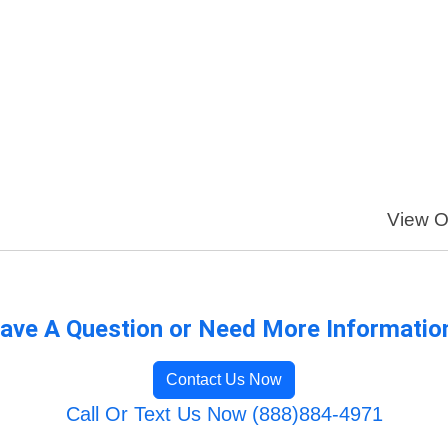
View Ou
ave A Question or Need More Informatio
Contact Us Now
Call Or Text Us Now (888)884-4971