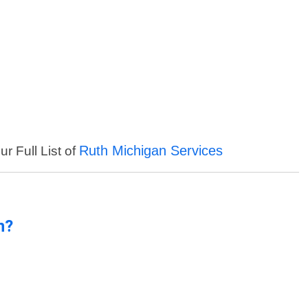
Ruth Michigan Services
r Full List of
n?