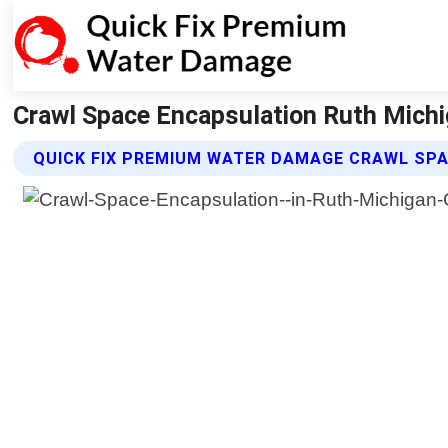
Crawl Space Encapsulation Ruth Michi
QUICK FIX PREMIUM WATER DAMAGE CRAWL SP