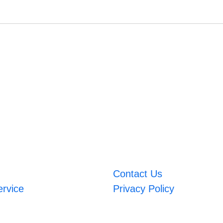
Contact Us
ervice
Privacy Policy