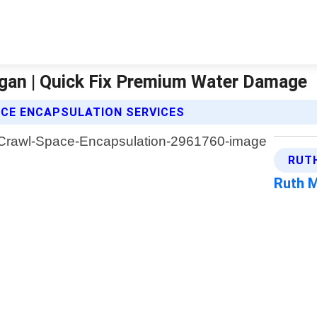
gan | Quick Fix Premium Water Damage
ACE ENCAPSULATION SERVICES
RUT
Ruth 