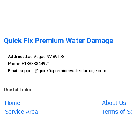
Quick Fix Premium Water Damage
Address:
Las Vegas NV 89178
Phone:
+18888844971
Email:
support@quickfixpremiumwaterdamage.com
Useful Links
Home
About Us
Service Area
Terms of S