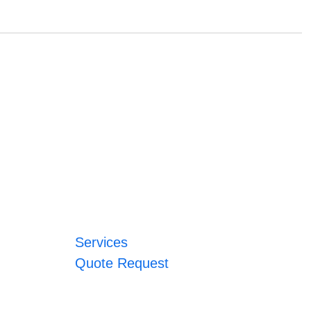
Services
Quote Request