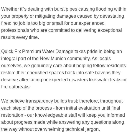
Whether it"s dealing with burst pipes causing flooding within
your property or mitigating damages caused by devastating
fires; no job is too big or small for our experienced
professionals who are committed to delivering exceptional
results every time.
Quick Fix Premium Water Damage takes pride in being an
integral part of the New Munich community. As locals
ourselves, we genuinely care about helping fellow residents
restore their cherished spaces back into safe havens they
deserve after facing unexpected disasters like water leaks or
fire outbreaks.
We believe transparency builds trust; therefore, throughout
each step of the process - from initial evaluation until final
restoration - our knowledgeable staff will keep you informed
about progress made while answering any questions along
the way without overwhelming technical jargon.