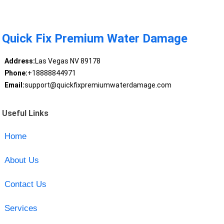
Quick Fix Premium Water Damage
Address:
Las Vegas NV 89178
Phone:
+18888844971
Email:
support@quickfixpremiumwaterdamage.com
Useful Links
Home
About Us
Contact Us
Services