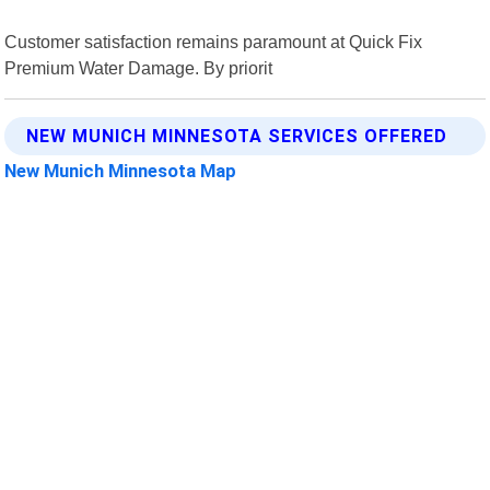
Customer satisfaction remains paramount at Quick Fix
Premium Water Damage. By priorit
NEW MUNICH MINNESOTA SERVICES OFFERED
New Munich Minnesota Map