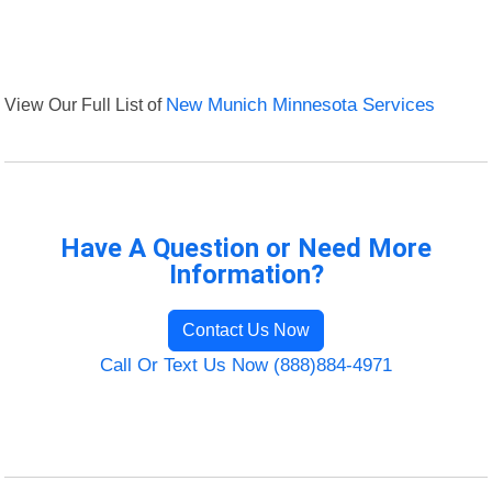
View Our Full List of
New Munich Minnesota Services
Have A Question or Need More
Information?
Contact Us Now
Call Or Text Us Now (888)884-4971