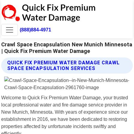
(888)884-4971
Crawl Space Encapsulation New Munich Minnesota
| Quick Fix Premium Water Damage
QUICK FIX PREMIUM WATER DAMAGE CRAWL
SPACE ENCAPSULATION SERVICES
Welcome to Quick Fix Premium Water Damage, your trusted
local professional water and fire damage service provider in
New Munich, Minnesota. With years of experience since our
establishment in 2016, we have been dedicated to restoring
properties affected by unfortunate incidents swiftly and
efficiently.