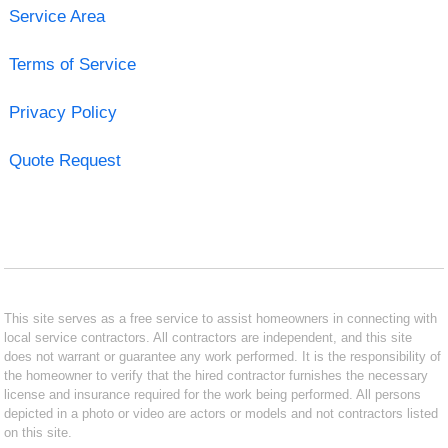
Service Area
Terms of Service
Privacy Policy
Quote Request
This site serves as a free service to assist homeowners in connecting with
local service contractors. All contractors are independent, and this site
does not warrant or guarantee any work performed. It is the responsibility of
the homeowner to verify that the hired contractor furnishes the necessary
license and insurance required for the work being performed. All persons
depicted in a photo or video are actors or models and not contractors listed
on this site.