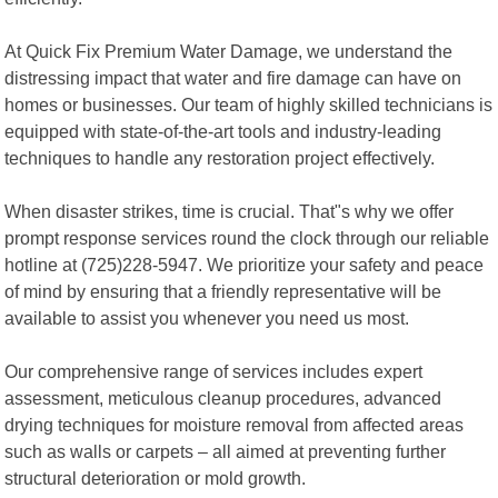
At Quick Fix Premium Water Damage, we understand the
distressing impact that water and fire damage can have on
homes or businesses. Our team of highly skilled technicians is
equipped with state-of-the-art tools and industry-leading
techniques to handle any restoration project effectively.
When disaster strikes, time is crucial. That"s why we offer
prompt response services round the clock through our reliable
hotline at (725)228-5947. We prioritize your safety and peace
of mind by ensuring that a friendly representative will be
available to assist you whenever you need us most.
Our comprehensive range of services includes expert
assessment, meticulous cleanup procedures, advanced
drying techniques for moisture removal from affected areas
such as walls or carpets – all aimed at preventing further
structural deterioration or mold growth.