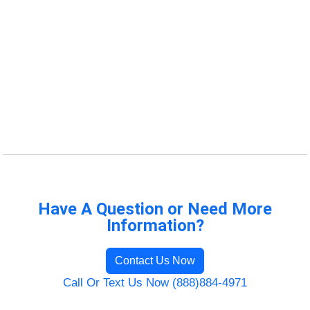
Have A Question or Need More
Information?
Contact Us Now
Call Or Text Us Now (888)884-4971