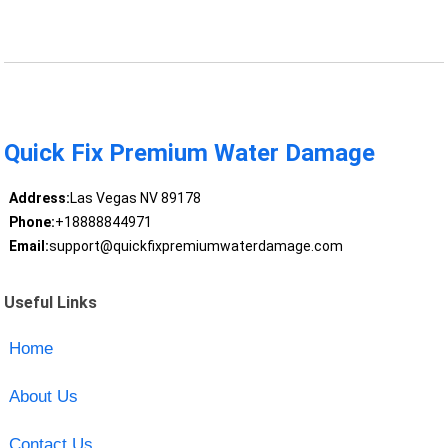
Quick Fix Premium Water Damage
Address:
Las Vegas NV 89178
Phone:
+18888844971
Email:
support@quickfixpremiumwaterdamage.com
Useful Links
Home
About Us
Contact Us