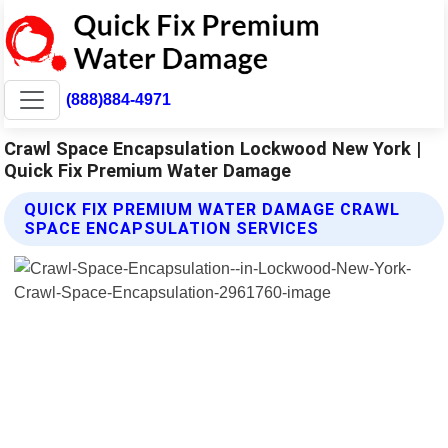
(888)884-4971
Crawl Space Encapsulation Lockwood New York |
Quick Fix Premium Water Damage
QUICK FIX PREMIUM WATER DAMAGE CRAWL
SPACE ENCAPSULATION SERVICES