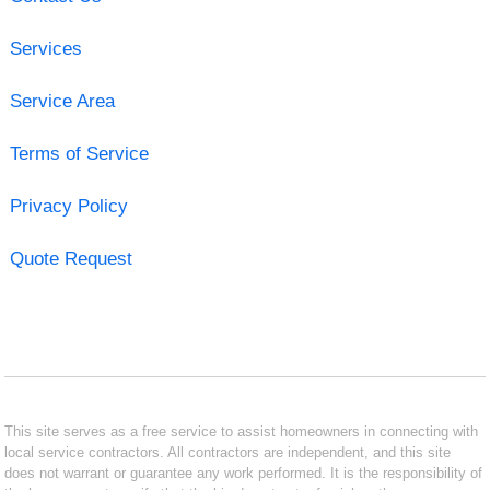
Services
Service Area
Terms of Service
Privacy Policy
Quote Request
This site serves as a free service to assist homeowners in connecting with
local service contractors. All contractors are independent, and this site
does not warrant or guarantee any work performed. It is the responsibility of