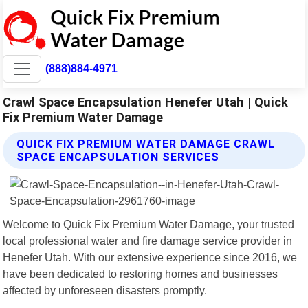
(888)884-4971
Crawl Space Encapsulation Henefer Utah | Quick
Fix Premium Water Damage
QUICK FIX PREMIUM WATER DAMAGE CRAWL
SPACE ENCAPSULATION SERVICES
Welcome to Quick Fix Premium Water Damage, your trusted
local professional water and fire damage service provider in
Henefer Utah. With our extensive experience since 2016, we
have been dedicated to restoring homes and businesses
affected by unforeseen disasters promptly.