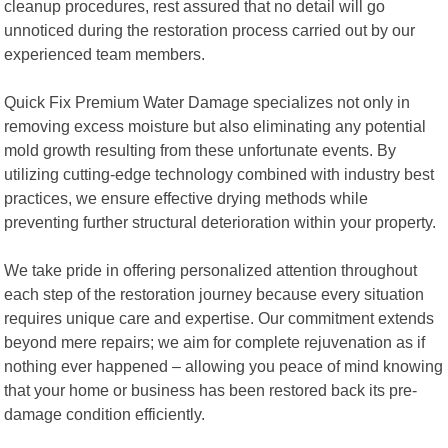
cleanup procedures, rest assured that no detail will go
unnoticed during the restoration process carried out by our
experienced team members.
Quick Fix Premium Water Damage specializes not only in
removing excess moisture but also eliminating any potential
mold growth resulting from these unfortunate events. By
utilizing cutting-edge technology combined with industry best
practices, we ensure effective drying methods while
preventing further structural deterioration within your property.
We take pride in offering personalized attention throughout
each step of the restoration journey because every situation
requires unique care and expertise. Our commitment extends
beyond mere repairs; we aim for complete rejuvenation as if
nothing ever happened – allowing you peace of mind knowing
that your home or business has been restored back its pre-
damage condition efficiently.