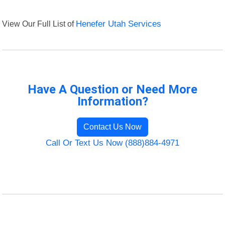
View Our Full List of
Henefer Utah Services
Have A Question or Need More
Information?
Contact Us Now
Call Or Text Us Now (888)884-4971