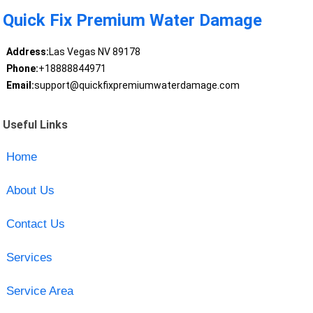
Quick Fix Premium Water Damage
Address:
Las Vegas NV 89178
Phone:
+18888844971
Email:
support@quickfixpremiumwaterdamage.com
Useful Links
Home
About Us
Contact Us
Services
Service Area