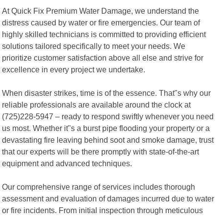
At Quick Fix Premium Water Damage, we understand the
distress caused by water or fire emergencies. Our team of
highly skilled technicians is committed to providing efficient
solutions tailored specifically to meet your needs. We
prioritize customer satisfaction above all else and strive for
excellence in every project we undertake.
When disaster strikes, time is of the essence. That"s why our
reliable professionals are available around the clock at
(725)228-5947 – ready to respond swiftly whenever you need
us most. Whether it"s a burst pipe flooding your property or a
devastating fire leaving behind soot and smoke damage, trust
that our experts will be there promptly with state-of-the-art
equipment and advanced techniques.
Our comprehensive range of services includes thorough
assessment and evaluation of damages incurred due to water
or fire incidents. From initial inspection through meticulous