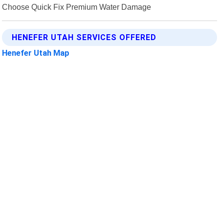
Choose Quick Fix Premium Water Damage
HENEFER UTAH SERVICES OFFERED
Henefer Utah Map