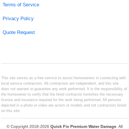
Terms of Service
Privacy Policy
Quote Request
This site serves as a free service to assist homeowners in connecting with
local service contractors. All contractors are independent, and this site
does not warrant or guarantee any work performed. It is the responsibility of
the homeowner to verify that the hired contractor furnishes the necessary
license and insurance required for the work being performed. All persons
depicted in a photo or video are actors or models and not contractors listed
on this site.
© Copyright 2018-2026
Quick Fix Premium Water Damage
. All