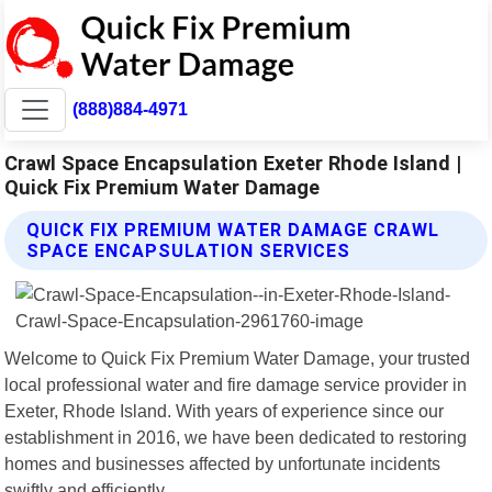
(888)884-4971
Crawl Space Encapsulation Exeter Rhode Island |
Quick Fix Premium Water Damage
QUICK FIX PREMIUM WATER DAMAGE CRAWL
SPACE ENCAPSULATION SERVICES
Welcome to Quick Fix Premium Water Damage, your trusted
local professional water and fire damage service provider in
Exeter, Rhode Island. With years of experience since our
establishment in 2016, we have been dedicated to restoring
homes and businesses affected by unfortunate incidents
swiftly and efficiently.