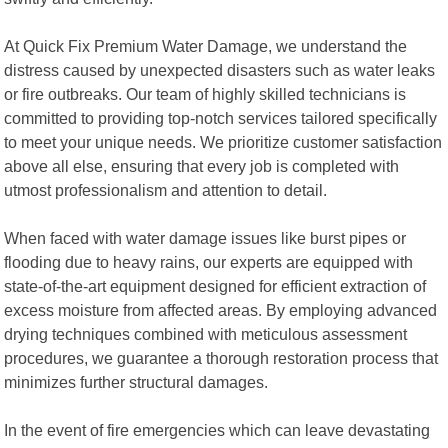
At Quick Fix Premium Water Damage, we understand the
distress caused by unexpected disasters such as water leaks
or fire outbreaks. Our team of highly skilled technicians is
committed to providing top-notch services tailored specifically
to meet your unique needs. We prioritize customer satisfaction
above all else, ensuring that every job is completed with
utmost professionalism and attention to detail.
When faced with water damage issues like burst pipes or
flooding due to heavy rains, our experts are equipped with
state-of-the-art equipment designed for efficient extraction of
excess moisture from affected areas. By employing advanced
drying techniques combined with meticulous assessment
procedures, we guarantee a thorough restoration process that
minimizes further structural damages.
In the event of fire emergencies which can leave devastating