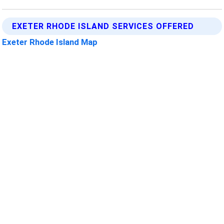
EXETER RHODE ISLAND SERVICES OFFERED
Exeter Rhode Island Map