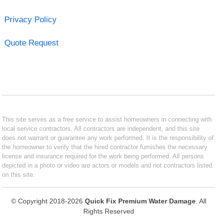
Privacy Policy
Quote Request
This site serves as a free service to assist homeowners in connecting with
local service contractors. All contractors are independent, and this site
does not warrant or guarantee any work performed. It is the responsibility of
the homeowner to verify that the hired contractor furnishes the necessary
license and insurance required for the work being performed. All persons
depicted in a photo or video are actors or models and not contractors listed
on this site.
© Copyright 2018-2026
Quick Fix Premium Water Damage
. All
Rights Reserved