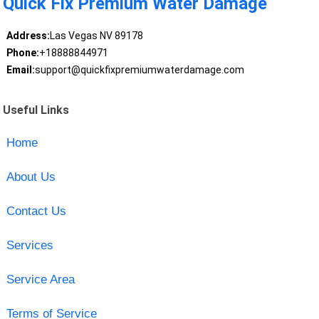
Quick Fix Premium Water Damage
Address:
Las Vegas NV 89178
Phone:
+18888844971
Email:
support@quickfixpremiumwaterdamage.com
Useful Links
Home
About Us
Contact Us
Services
Service Area
Terms of Service