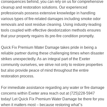
consequences behind, you can rely on us for comprehensive
cleanup and restoration solutions. Our experienced
professionals possess extensive knowledge in handling
various types of fire-related damages including smoke odor
removals and soot residue cleaning. Using industry-leading
tools coupled with effective deodorization methods ensures
that your property regains its pre-fire condition promptly.
Quick Fix Premium Water Damage takes pride in being a
reliable partner during these challenging times when disaster
strikes unexpectedly. As an integral part of the Exeter
community ourselves, we strive not only to restore properties
but also provide peace of mind throughout the entire
restoration process.
For immediate assistance regarding any water or fire damage
concerns within Exeter area reach out at (725)228-5947
today! Let Quick Fix Premium Water Damage be there for you
when it matters most – because restoring what"s