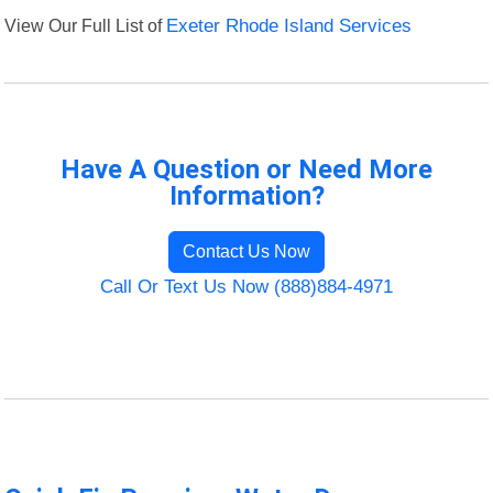
View Our Full List of
Exeter Rhode Island Services
Have A Question or Need More
Information?
Contact Us Now
Call Or Text Us Now (888)884-4971