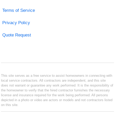
Terms of Service
Privacy Policy
Quote Request
This site serves as a free service to assist homeowners in connecting with
local service contractors. All contractors are independent, and this site
does not warrant or guarantee any work performed. It is the responsibility of
the homeowner to verify that the hired contractor furnishes the necessary
license and insurance required for the work being performed. All persons
depicted in a photo or video are actors or models and not contractors listed
on this site.