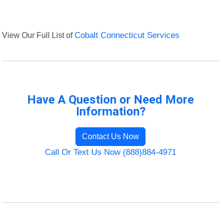
View Our Full List of
Cobalt Connecticut Services
Have A Question or Need More
Information?
Contact Us Now
Call Or Text Us Now (888)884-4971