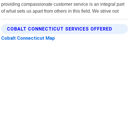
providing compassionate customer service is an integral part
of what sets us apart from others in this field. We strive not
COBALT CONNECTICUT SERVICES OFFERED
Cobalt Connecticut Map