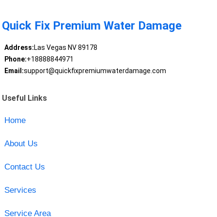
Quick Fix Premium Water Damage
Address:
Las Vegas NV 89178
Phone:
+18888844971
Email:
support@quickfixpremiumwaterdamage.com
Useful Links
Home
About Us
Contact Us
Services
Service Area