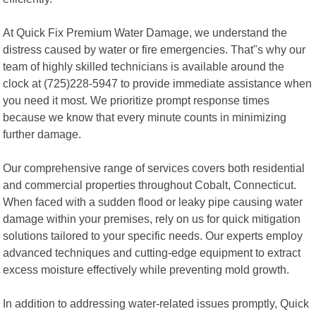
At Quick Fix Premium Water Damage, we understand the
distress caused by water or fire emergencies. That"s why our
team of highly skilled technicians is available around the
clock at (725)228-5947 to provide immediate assistance when
you need it most. We prioritize prompt response times
because we know that every minute counts in minimizing
further damage.
Our comprehensive range of services covers both residential
and commercial properties throughout Cobalt, Connecticut.
When faced with a sudden flood or leaky pipe causing water
damage within your premises, rely on us for quick mitigation
solutions tailored to your specific needs. Our experts employ
advanced techniques and cutting-edge equipment to extract
excess moisture effectively while preventing mold growth.
In addition to addressing water-related issues promptly, Quick