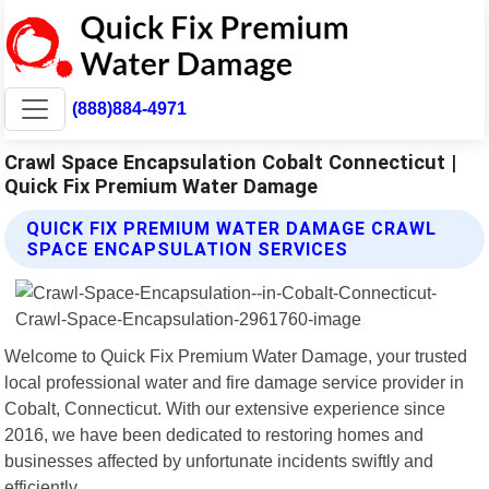
(888)884-4971
Crawl Space Encapsulation Cobalt Connecticut |
Quick Fix Premium Water Damage
QUICK FIX PREMIUM WATER DAMAGE CRAWL
SPACE ENCAPSULATION SERVICES
Welcome to Quick Fix Premium Water Damage, your trusted
local professional water and fire damage service provider in
Cobalt, Connecticut. With our extensive experience since
2016, we have been dedicated to restoring homes and
businesses affected by unfortunate incidents swiftly and
efficiently.