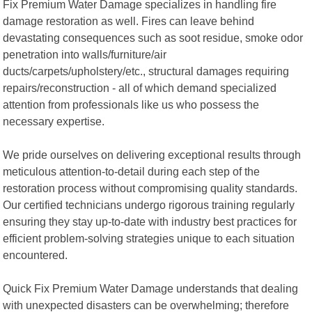
Fix Premium Water Damage specializes in handling fire
damage restoration as well. Fires can leave behind
devastating consequences such as soot residue, smoke odor
penetration into walls/furniture/air
ducts/carpets/upholstery/etc., structural damages requiring
repairs/reconstruction - all of which demand specialized
attention from professionals like us who possess the
necessary expertise.
We pride ourselves on delivering exceptional results through
meticulous attention-to-detail during each step of the
restoration process without compromising quality standards.
Our certified technicians undergo rigorous training regularly
ensuring they stay up-to-date with industry best practices for
efficient problem-solving strategies unique to each situation
encountered.
Quick Fix Premium Water Damage understands that dealing
with unexpected disasters can be overwhelming; therefore