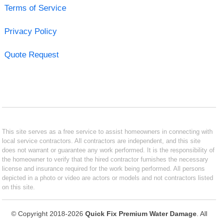
Terms of Service
Privacy Policy
Quote Request
This site serves as a free service to assist homeowners in connecting with
local service contractors. All contractors are independent, and this site
does not warrant or guarantee any work performed. It is the responsibility of
the homeowner to verify that the hired contractor furnishes the necessary
license and insurance required for the work being performed. All persons
depicted in a photo or video are actors or models and not contractors listed
on this site.
© Copyright 2018-2026
Quick Fix Premium Water Damage
. All