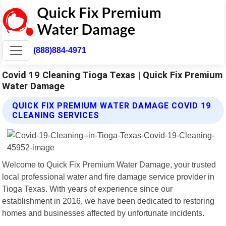
(888)884-4971
Covid 19 Cleaning Tioga Texas | Quick Fix Premium
Water Damage
QUICK FIX PREMIUM WATER DAMAGE COVID 19
CLEANING SERVICES
Welcome to Quick Fix Premium Water Damage, your trusted
local professional water and fire damage service provider in
Tioga Texas. With years of experience since our
establishment in 2016, we have been dedicated to restoring
homes and businesses affected by unfortunate incidents.