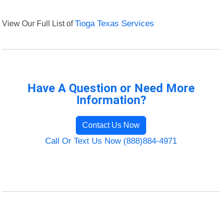
View Our Full List of
Tioga Texas Services
Have A Question or Need More
Information?
Contact Us Now
Call Or Text Us Now (888)884-4971