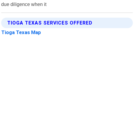
due diligence when it
TIOGA TEXAS SERVICES OFFERED
Tioga Texas Map