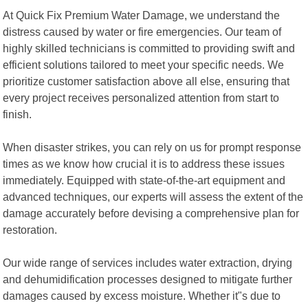
At Quick Fix Premium Water Damage, we understand the
distress caused by water or fire emergencies. Our team of
highly skilled technicians is committed to providing swift and
efficient solutions tailored to meet your specific needs. We
prioritize customer satisfaction above all else, ensuring that
every project receives personalized attention from start to
finish.
When disaster strikes, you can rely on us for prompt response
times as we know how crucial it is to address these issues
immediately. Equipped with state-of-the-art equipment and
advanced techniques, our experts will assess the extent of the
damage accurately before devising a comprehensive plan for
restoration.
Our wide range of services includes water extraction, drying
and dehumidification processes designed to mitigate further
damages caused by excess moisture. Whether it"s due to