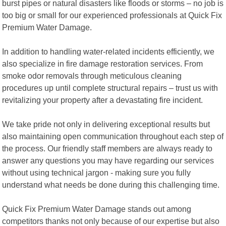
burst pipes or natural disasters like floods or storms – no job is
too big or small for our experienced professionals at Quick Fix
Premium Water Damage.
In addition to handling water-related incidents efficiently, we
also specialize in fire damage restoration services. From
smoke odor removals through meticulous cleaning
procedures up until complete structural repairs – trust us with
revitalizing your property after a devastating fire incident.
We take pride not only in delivering exceptional results but
also maintaining open communication throughout each step of
the process. Our friendly staff members are always ready to
answer any questions you may have regarding our services
without using technical jargon - making sure you fully
understand what needs be done during this challenging time.
Quick Fix Premium Water Damage stands out among
competitors thanks not only because of our expertise but also