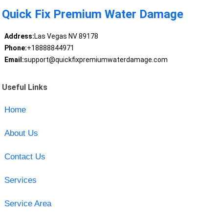
Quick Fix Premium Water Damage
Address:
Las Vegas NV 89178
Phone:
+18888844971
Email:
support@quickfixpremiumwaterdamage.com
Useful Links
Home
About Us
Contact Us
Services
Service Area