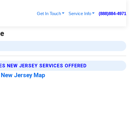
Get In Touch
Service Info
(888)884-4971
ge
ES NEW JERSEY SERVICES OFFERED
s New Jersey Map