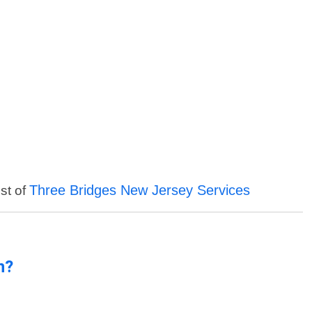
Three Bridges New Jersey Services
ist of
n?