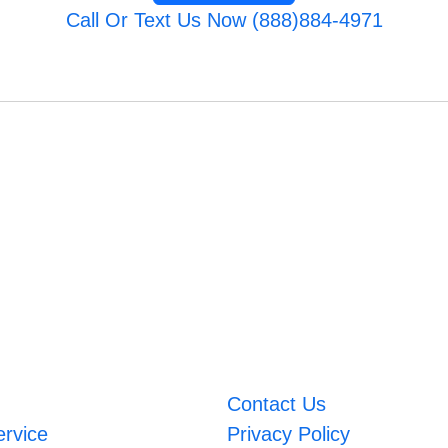
Call Or Text Us Now (888)884-4971
Contact Us
ervice
Privacy Policy