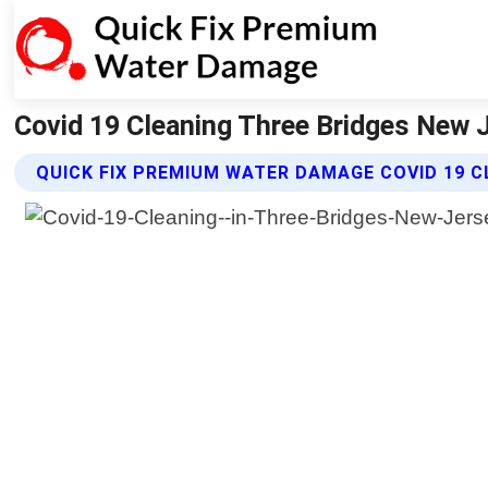
Covid 19 Cleaning Three Bridges New 
QUICK FIX PREMIUM WATER DAMAGE COVID 19 C