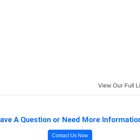
View Our Full L
ave A Question or Need More Informatio
Contact Us Now