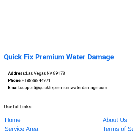
Quick Fix Premium Water Damage
Address:
Las Vegas NV 89178
Phone:
+18888844971
Email:
support@quickfixpremiumwaterdamage.com
Useful Links
Home
About Us
Service Area
Terms of S