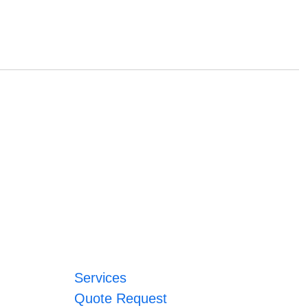
Services
Quote Request