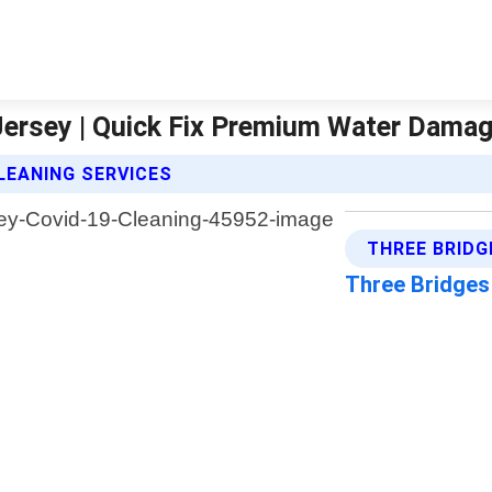
Jersey | Quick Fix Premium Water Dama
LEANING SERVICES
THREE BRIDG
Three Bridge