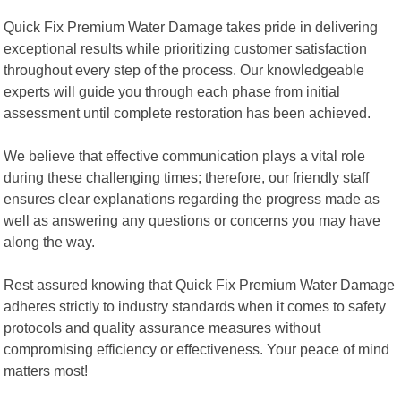
Quick Fix Premium Water Damage takes pride in delivering
exceptional results while prioritizing customer satisfaction
throughout every step of the process. Our knowledgeable
experts will guide you through each phase from initial
assessment until complete restoration has been achieved.
We believe that effective communication plays a vital role
during these challenging times; therefore, our friendly staff
ensures clear explanations regarding the progress made as
well as answering any questions or concerns you may have
along the way.
Rest assured knowing that Quick Fix Premium Water Damage
adheres strictly to industry standards when it comes to safety
protocols and quality assurance measures without
compromising efficiency or effectiveness. Your peace of mind
matters most!