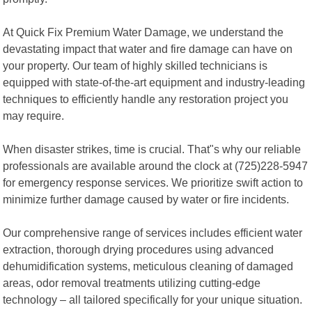
At Quick Fix Premium Water Damage, we understand the
devastating impact that water and fire damage can have on
your property. Our team of highly skilled technicians is
equipped with state-of-the-art equipment and industry-leading
techniques to efficiently handle any restoration project you
may require.
When disaster strikes, time is crucial. That"s why our reliable
professionals are available around the clock at (725)228-5947
for emergency response services. We prioritize swift action to
minimize further damage caused by water or fire incidents.
Our comprehensive range of services includes efficient water
extraction, thorough drying procedures using advanced
dehumidification systems, meticulous cleaning of damaged
areas, odor removal treatments utilizing cutting-edge
technology – all tailored specifically for your unique situation.