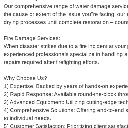
Our comprehensive range of water damage services
the cause or extent of the issue you"re facing; our
drying processes until complete restoration – coun
Fire Damage Services:
When disaster strikes due to a fire incident at you
experienced professionals specialize in handling a
repairs required after firefighting efforts.
Why Choose Us?
1) Expertise: Backed by years of hands-on experie
2) Rapid Response: Available round-the-clock thro
3) Advanced Equipment: Utilizing cutting-edge techno
4) Comprehensive Solutions: Offering end-to-end se
to individual needs.
5) Customer Satisfaction: Prioritizing client satisf