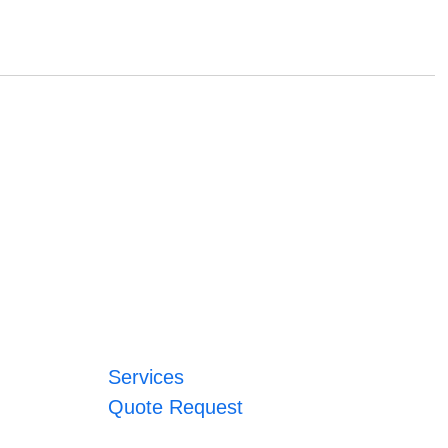
Services
Quote Request