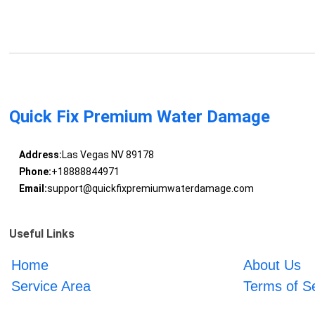
Quick Fix Premium Water Damage
Address:
Las Vegas NV 89178
Phone:
+18888844971
Email:
support@quickfixpremiumwaterdamage.com
Useful Links
Home
About Us
Service Area
Terms of S