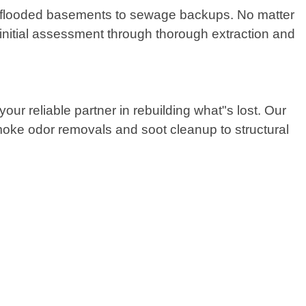
, flooded basements to sewage backups. No matter
 initial assessment through thorough extraction and
ur reliable partner in rebuilding what"s lost. Our
smoke odor removals and soot cleanup to structural