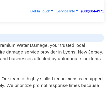
Get In Touch
Service Info
(888)884-4971
remium Water Damage, your trusted local
fire damage service provider in Lyons, New Jersey.
and businesses affected by unfortunate incidents
ur team of highly skilled technicians is equipped
vely. We prioritize prompt response times because