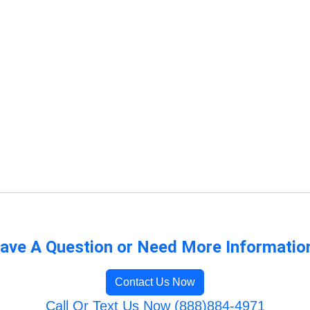
ave A Question or Need More Informatio
Contact Us Now
Call Or Text Us Now (888)884-4971