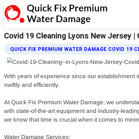
Covid 19 Cleaning Lyons New Jersey |
QUICK FIX PREMIUM WATER DAMAGE COVID 19 C
With years of experience since our establishment 
swiftly and efficiently.
At Quick Fix Premium Water Damage, we understand 
with state-of-the-art equipment and industry-leadi
we know that time is crucial when it comes to minim
Water Damage Services: