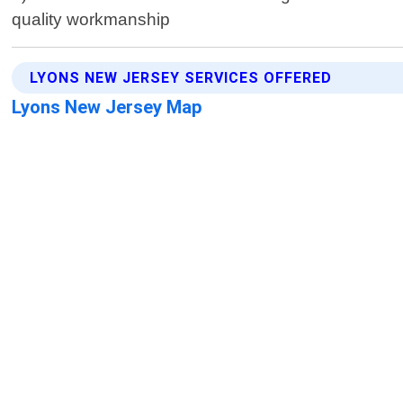
quality workmanship
LYONS NEW JERSEY SERVICES OFFERED
Lyons New Jersey Map