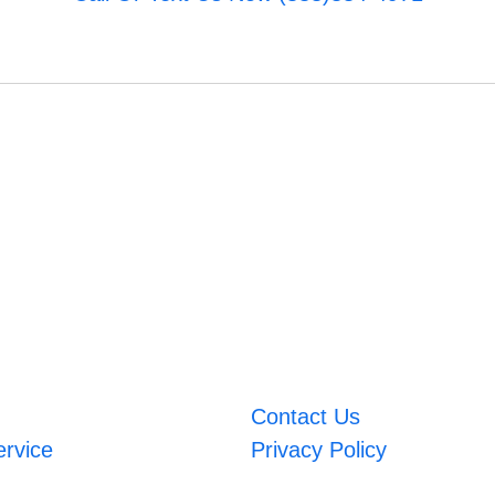
Contact Us
ervice
Privacy Policy