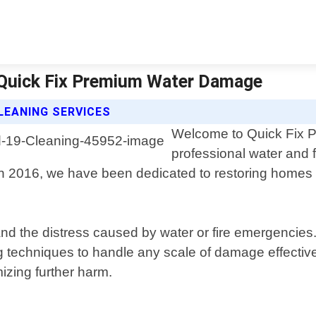
 Quick Fix Premium Water Damage
LEANING SERVICES
Welcome to Quick Fix P
professional water and 
in 2016, we have been dedicated to restoring homes 
the distress caused by water or fire emergencies. O
ng techniques to handle any scale of damage effecti
izing further harm.