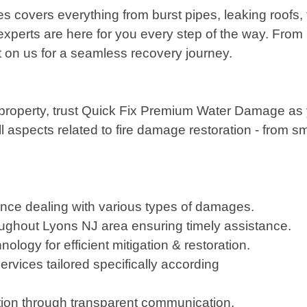
 covers everything from burst pipes, leaking roofs
 experts are here for you every step of the way. From
t on us for a seamless recovery journey.
r property, trust Quick Fix Premium Water Damage as yo
ll aspects related to fire damage restoration - from 
nce dealing with various types of damages.
ughout Lyons NJ area ensuring timely assistance.
logy for efficient mitigation & restoration.
rvices tailored specifically according
action through transparent communication,