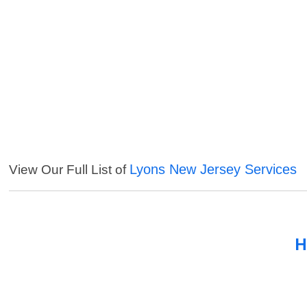
Lyons New Jersey Services
View Our Full List of
H