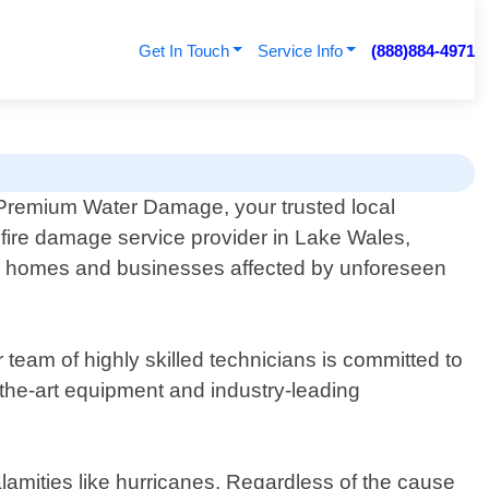
Get In Touch
Service Info
(888)884-4971
Premium Water Damage, your trusted local
 fire damage service provider in Lake Wales,
ing homes and businesses affected by unforeseen
team of highly skilled technicians is committed to
f-the-art equipment and industry-leading
lamities like hurricanes. Regardless of the cause