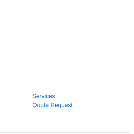
Services
Quote Request