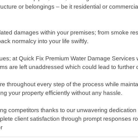
ructure or belongings – be it residential or commerc
lated damages within your premises; from smoke residu
ack normalcy into your life swiftly.
ssues; at Quick Fix Premium Water Damage Services w
s are left unaddressed which could lead to further c
are throughout every step of the process while main
g your property efficiently without any hassle.
 competitors thanks to our unwavering dedication t
plete client satisfaction through prompt responses
r