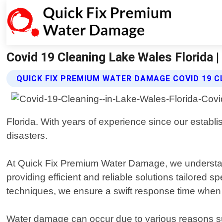
Covid 19 Cleaning Lake Wales Florida
QUICK FIX PREMIUM WATER DAMAGE COVID 19 C
Florida. With years of experience since our estab
disasters.
At Quick Fix Premium Water Damage, we understand t
providing efficient and reliable solutions tailored 
techniques, we ensure a swift response time when
Water damage can occur due to various reasons such