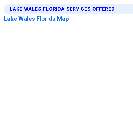
LAKE WALES FLORIDA SERVICES OFFERED
Lake Wales Florida Map