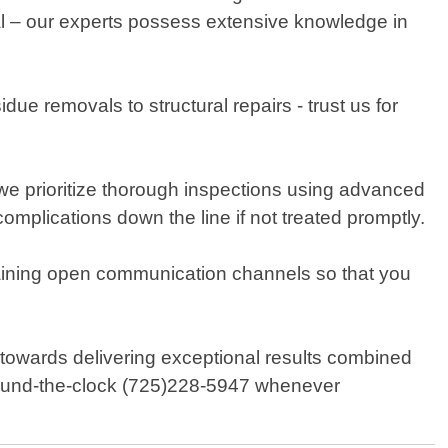
ial – our experts possess extensive knowledge in
e removals to structural repairs - trust us for
e prioritize thorough inspections using advanced
omplications down the line if not treated promptly.
taining open communication channels so that you
owards delivering exceptional results combined
 round-the-clock (725)228-5947 whenever