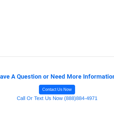
ave A Question or Need More Informatio
Contact Us Now
Call Or Text Us Now (888)884-4971