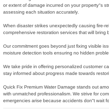
or extent of damage incurred on your property"s st
assessing each situation accurately.
When disaster strikes unexpectedly causing fire-re
comprehensive restoration services that will bring b
Our commitment goes beyond just fixing visible i
moisture detection tools ensuring no hidden problem
We take pride in offering personalized customer c
stay informed about progress made towards restorin
Quick Fix Premium Water Damage stands out among
with unmatched professionalism. We strive for com
emergencies arise because accidents don"t wait fo