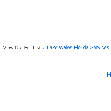
Lake Wales Florida Services
View Our Full List of
H