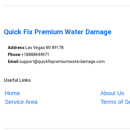
Quick Fix Premium Water Damage
Address:
Las Vegas NV 89178
Phone:
+18888844971
Email:
support@quickfixpremiumwaterdamage.com
Useful Links
Home
About Us
Service Area
Terms of S