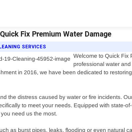
 | Quick Fix Premium Water Damage
LEANING SERVICES
Welcome to Quick Fix 
professional water and
lishment in 2016, we have been dedicated to restor
he distress caused by water or fire incidents. Our 
specifically to meet your needs. Equipped with state-o
 you need us the most.
 as burst pipes, leaks, flooding or even natural ca