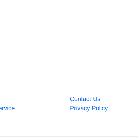
Contact Us
ervice
Privacy Policy