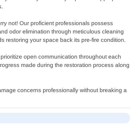
s.
ry not! Our proficient professionals possess
and odor elimination through meticulous cleaning
 restoring your space back its pre-fire condition.
 prioritize open communication throughout each
g progress made during the restoration process along
 damage concerns professionally without breaking a
.