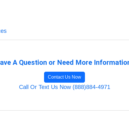
ces
ave A Question or Need More Informatio
Contact Us Now
Call Or Text Us Now (888)884-4971