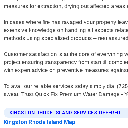
measures for extraction, drying out affected areas e
In cases where fire has ravaged your property lea
extensive knowledge on handling all aspects relat
methods using specialized products – rest assured t
Customer satisfaction is at the core of everythi
project ensuring transparency from start till compl
with expert advice on preventive measures against 
To avail our reliable services today simply dial (
sweat! Trust Quick Fix Premium Water Damage - You
KINGSTON RHODE ISLAND SERVICES OFFERED
Kingston Rhode Island Map