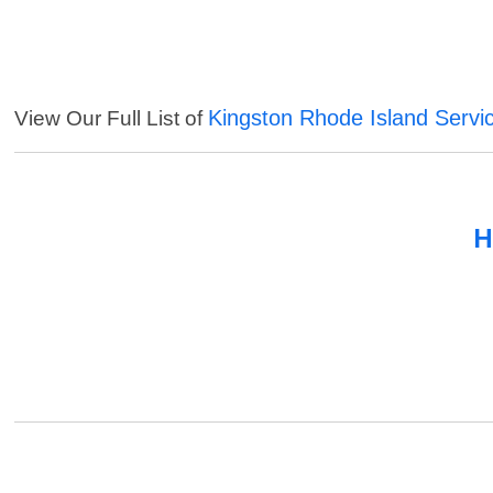
Kingston Rhode Island Servi
View Our Full List of
H