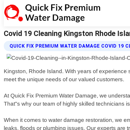
Covid 19 Cleaning Kingston Rhode Isl
QUICK FIX PREMIUM WATER DAMAGE COVID 19 C
Kingston, Rhode Island. With years of experience s
meet the unique needs of our valued customers.
At Quick Fix Premium Water Damage, we understan
That"s why our team of highly skilled technicians 
When it comes to water damage restoration, we em
leaks, floods or plumbing issues. Our experts are 