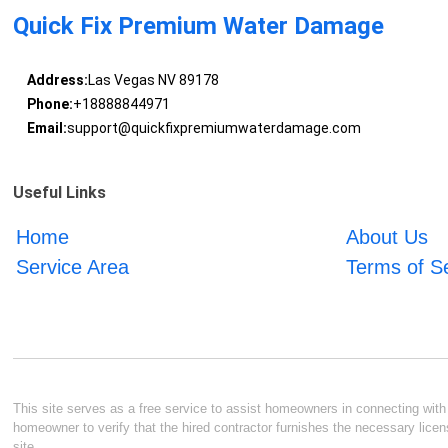
Quick Fix Premium Water Damage
Address:
Las Vegas NV 89178
Phone:
+18888844971
Email:
support@quickfixpremiumwaterdamage.com
Useful Links
Home
About Us
Service Area
Terms of S
This site serves as a free service to assist homeowners in connecting with l
homeowner to verify that the hired contractor furnishes the necessary licen
site.