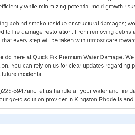
fficiently while minimizing potential mold growth risk
ving behind smoke residue or structural damages; wor
ed to fire damage restoration. From removing debris 
hat every step will be taken with utmost care towards
ng we do here at Quick Fix Premium Water Damage. We
etion. You can rely on us for clear updates regardin
future incidents.
725)228-5947and let us handle all your water and fire
r go-to solution provider in Kingston Rhode Island