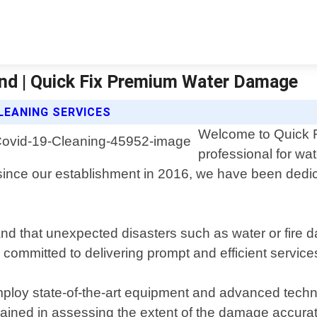
and | Quick Fix Premium Water Damage
LEANING SERVICES
Welcome to Quick F
professional for wa
ince our establishment in 2016, we have been dedicat
d that unexpected disasters such as water or fire 
is committed to delivering prompt and efficient serv
ploy state-of-the-art equipment and advanced techni
trained in assessing the extent of the damage accurat