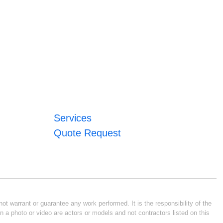
Services
Quote Request
ot warrant or guarantee any work performed. It is the responsibility of the
n a photo or video are actors or models and not contractors listed on this