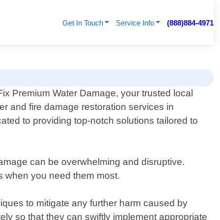
Get In Touch
Service Info
(888)884-4971
ix Premium Water Damage, your trusted local
ter and fire damage restoration services in
ed to providing top-notch solutions tailored to
damage can be overwhelming and disruptive.
ices when you need them most.
ques to mitigate any further harm caused by
ely so that they can swiftly implement appropriate