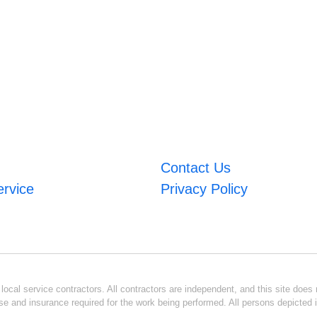
Contact Us
ervice
Privacy Policy
ocal service contractors. All contractors are independent, and this site does n
se and insurance required for the work being performed. All persons depicted i