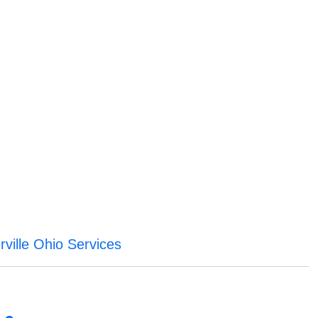
ville Ohio Services