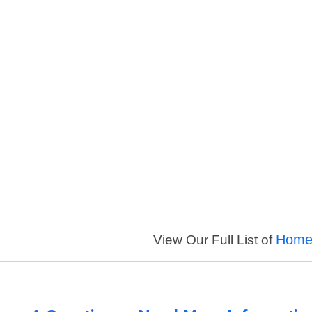
Homer
View Our Full List of