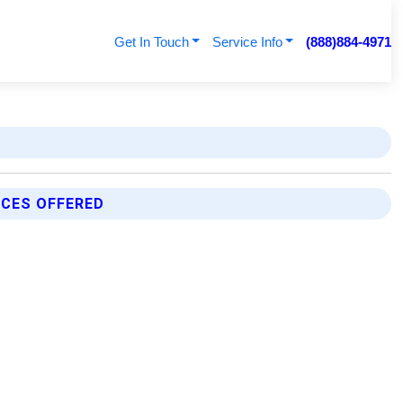
Get In Touch
Service Info
(888)884-4971
ICES OFFERED