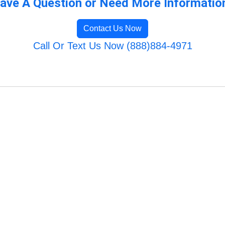
ave A Question or Need More Informatio
Contact Us Now
Call Or Text Us Now (888)884-4971