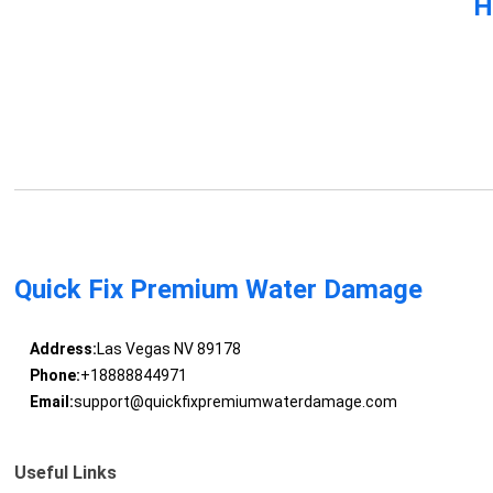
H
Quick Fix Premium Water Damage
Address:
Las Vegas NV 89178
Phone:
+18888844971
Email:
support@quickfixpremiumwaterdamage.com
Useful Links