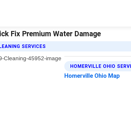
Quick Fix Premium Water Damage
LEANING SERVICES
HOMERVILLE OHIO SERV
Homerville Ohio Map