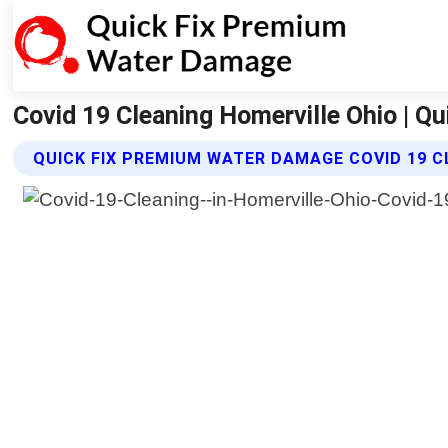
Covid 19 Cleaning Homerville Ohio | 
QUICK FIX PREMIUM WATER DAMAGE COVID 19 C