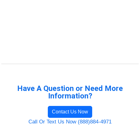
Have A Question or Need More
Information?
Contact Us Now
Call Or Text Us Now (888)884-4971