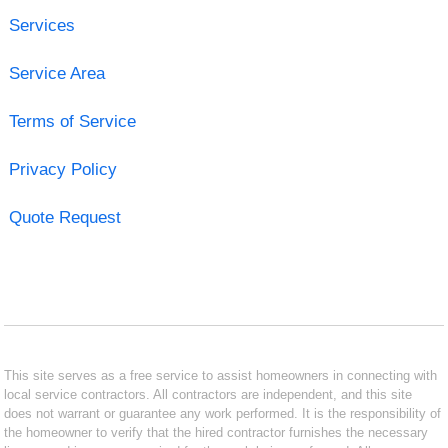
Services
Service Area
Terms of Service
Privacy Policy
Quote Request
This site serves as a free service to assist homeowners in connecting with
local service contractors. All contractors are independent, and this site
does not warrant or guarantee any work performed. It is the responsibility of
the homeowner to verify that the hired contractor furnishes the necessary