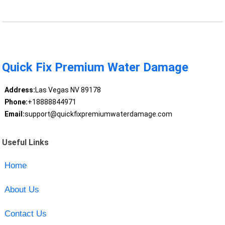
Quick Fix Premium Water Damage
Address:
Las Vegas NV 89178
Phone:
+18888844971
Email:
support@quickfixpremiumwaterdamage.com
Useful Links
Home
About Us
Contact Us