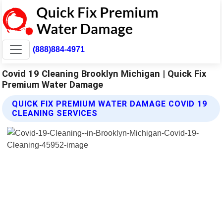
(888)884-4971
Covid 19 Cleaning Brooklyn Michigan | Quick Fix
Premium Water Damage
QUICK FIX PREMIUM WATER DAMAGE COVID 19
CLEANING SERVICES