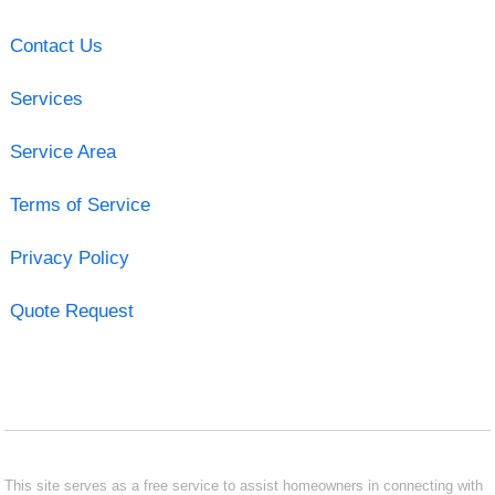
Contact Us
Services
Service Area
Terms of Service
Privacy Policy
Quote Request
This site serves as a free service to assist homeowners in connecting with