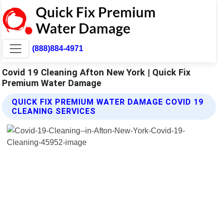
(888)884-4971
Covid 19 Cleaning Afton New York | Quick Fix
Premium Water Damage
QUICK FIX PREMIUM WATER DAMAGE COVID 19
CLEANING SERVICES