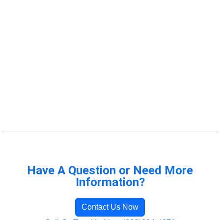
Have A Question or Need More
Information?
Contact Us Now