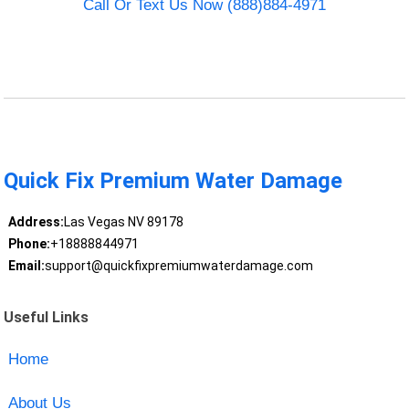
Call Or Text Us Now (888)884-4971
Quick Fix Premium Water Damage
Address:
Las Vegas NV 89178
Phone:
+18888844971
Email:
support@quickfixpremiumwaterdamage.com
Useful Links
Home
About Us