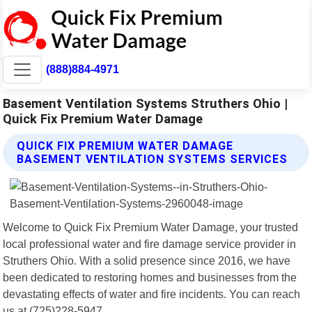
(888)884-4971
Basement Ventilation Systems Struthers Ohio |
Quick Fix Premium Water Damage
QUICK FIX PREMIUM WATER DAMAGE
BASEMENT VENTILATION SYSTEMS SERVICES
Welcome to Quick Fix Premium Water Damage, your trusted
local professional water and fire damage service provider in
Struthers Ohio. With a solid presence since 2016, we have
been dedicated to restoring homes and businesses from the
devastating effects of water and fire incidents. You can reach
us at (725)228-5947.