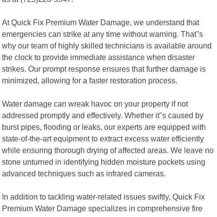
At Quick Fix Premium Water Damage, we understand that
emergencies can strike at any time without warning. That"s
why our team of highly skilled technicians is available around
the clock to provide immediate assistance when disaster
strikes. Our prompt response ensures that further damage is
minimized, allowing for a faster restoration process.
Water damage can wreak havoc on your property if not
addressed promptly and effectively. Whether it"s caused by
burst pipes, flooding or leaks, our experts are equipped with
state-of-the-art equipment to extract excess water efficiently
while ensuring thorough drying of affected areas. We leave no
stone unturned in identifying hidden moisture pockets using
advanced techniques such as infrared cameras.
In addition to tackling water-related issues swiftly, Quick Fix
Premium Water Damage specializes in comprehensive fire