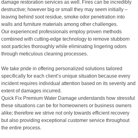
damage restoration services as well. Fires can be incredibly
destructive; however big or small they may seem initially –
leaving behind soot residue, smoke odor penetration into
walls and furniture materials among other challenges.
Our experienced professionals employ proven methods
combined with cutting-edge technology to remove stubborn
soot particles thoroughly while eliminating lingering odors
through meticulous cleaning processes.
We take pride in offering personalized solutions tailored
specifically for each client’s unique situation because every
incident requires individual attention based on its severity and
extent of damages incurred.
Quick Fix Premium Water Damage understands how stressful
these situations can be for homeowners or business owners
alike; therefore we strive not only towards efficient recovery
but also providing exceptional customer service throughout
the entire process.