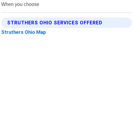
When you choose
STRUTHERS OHIO SERVICES OFFERED
Struthers Ohio Map