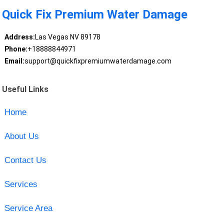
Quick Fix Premium Water Damage
Address:
Las Vegas NV 89178
Phone:
+18888844971
Email:
support@quickfixpremiumwaterdamage.com
Useful Links
Home
About Us
Contact Us
Services
Service Area