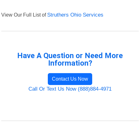
View Our Full List of
Struthers Ohio Services
Have A Question or Need More
Information?
Contact Us Now
Call Or Text Us Now (888)884-4971