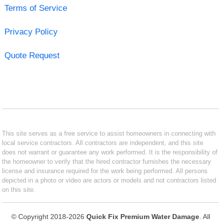
Terms of Service
Privacy Policy
Quote Request
This site serves as a free service to assist homeowners in connecting with
local service contractors. All contractors are independent, and this site
does not warrant or guarantee any work performed. It is the responsibility of
the homeowner to verify that the hired contractor furnishes the necessary
license and insurance required for the work being performed. All persons
depicted in a photo or video are actors or models and not contractors listed
on this site.
© Copyright 2018-2026
Quick Fix Premium Water Damage
. All