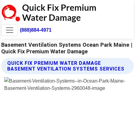
(888)884-4971
Basement Ventilation Systems Ocean Park Maine |
Quick Fix Premium Water Damage
QUICK FIX PREMIUM WATER DAMAGE
BASEMENT VENTILATION SYSTEMS SERVICES