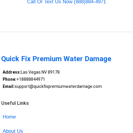
Call Or Text Us Now (888)884-4971
Quick Fix Premium Water Damage
Address:
Las Vegas NV 89178
Phone:
+18888844971
Email:
support@quickfixpremiumwaterdamage.com
Useful Links
Home
About Us