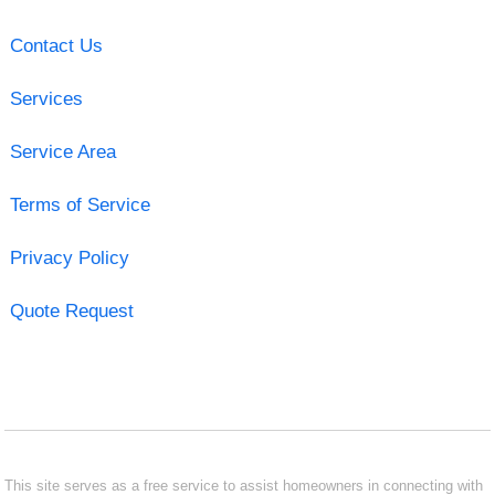
Contact Us
Services
Service Area
Terms of Service
Privacy Policy
Quote Request
This site serves as a free service to assist homeowners in connecting with