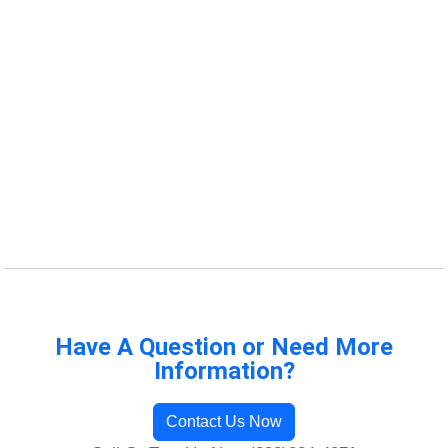
Have A Question or Need More
Information?
Contact Us Now