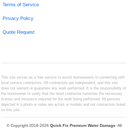
Terms of Service
Privacy Policy
Quote Request
This site serves as a free service to assist homeowners in connecting with
local service contractors. All contractors are independent, and this site
does not warrant or guarantee any work performed. It is the responsibility of
the homeowner to verify that the hired contractor furnishes the necessary
license and insurance required for the work being performed. All persons
depicted in a photo or video are actors or models and not contractors listed
on this site.
© Copyright 2018-2026
Quick Fix Premium Water Damage
. All