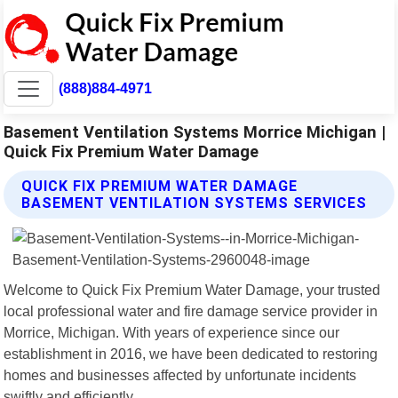
(888)884-4971
Basement Ventilation Systems Morrice Michigan |
Quick Fix Premium Water Damage
QUICK FIX PREMIUM WATER DAMAGE
BASEMENT VENTILATION SYSTEMS SERVICES
Welcome to Quick Fix Premium Water Damage, your trusted
local professional water and fire damage service provider in
Morrice, Michigan. With years of experience since our
establishment in 2016, we have been dedicated to restoring
homes and businesses affected by unfortunate incidents
swiftly and efficiently.