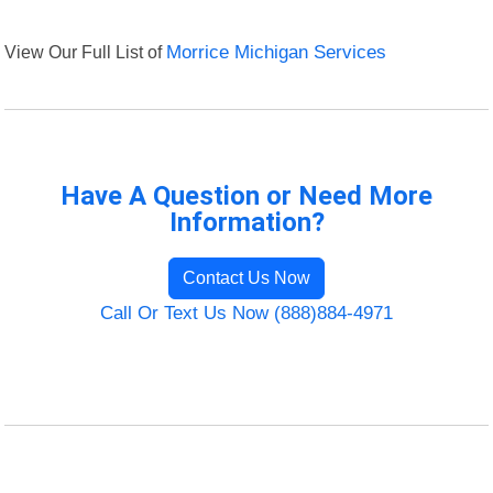
View Our Full List of
Morrice Michigan Services
Have A Question or Need More
Information?
Contact Us Now
Call Or Text Us Now (888)884-4971