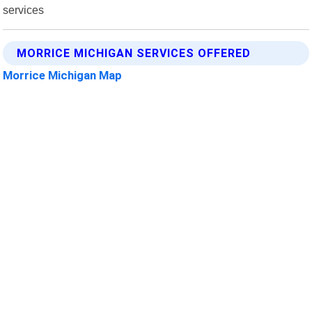
services
MORRICE MICHIGAN SERVICES OFFERED
Morrice Michigan Map