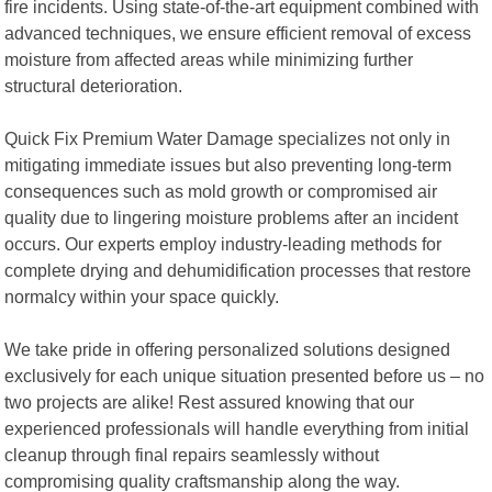
fire incidents. Using state-of-the-art equipment combined with
advanced techniques, we ensure efficient removal of excess
moisture from affected areas while minimizing further
structural deterioration.
Quick Fix Premium Water Damage specializes not only in
mitigating immediate issues but also preventing long-term
consequences such as mold growth or compromised air
quality due to lingering moisture problems after an incident
occurs. Our experts employ industry-leading methods for
complete drying and dehumidification processes that restore
normalcy within your space quickly.
We take pride in offering personalized solutions designed
exclusively for each unique situation presented before us – no
two projects are alike! Rest assured knowing that our
experienced professionals will handle everything from initial
cleanup through final repairs seamlessly without
compromising quality craftsmanship along the way.