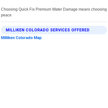
Choosing Quick Fix Premium Water Damage means choosing
peace
MILLIKEN COLORADO SERVICES OFFERED
Milliken Colorado Map