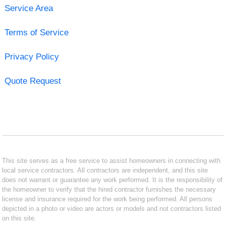
Service Area
Terms of Service
Privacy Policy
Quote Request
This site serves as a free service to assist homeowners in connecting with
local service contractors. All contractors are independent, and this site
does not warrant or guarantee any work performed. It is the responsibility of
the homeowner to verify that the hired contractor furnishes the necessary
license and insurance required for the work being performed. All persons
depicted in a photo or video are actors or models and not contractors listed
on this site.