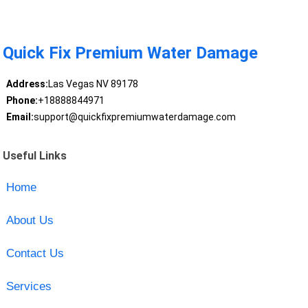
Quick Fix Premium Water Damage
Address:
Las Vegas NV 89178
Phone:
+18888844971
Email:
support@quickfixpremiumwaterdamage.com
Useful Links
Home
About Us
Contact Us
Services