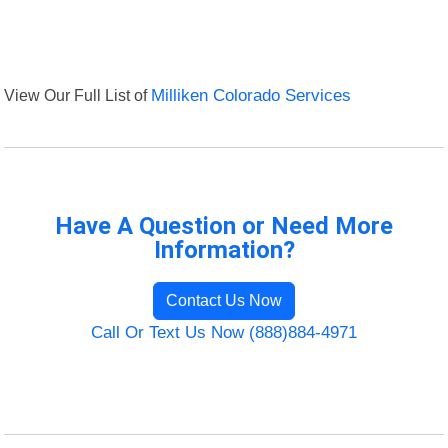
View Our Full List of
Milliken Colorado Services
Have A Question or Need More
Information?
Contact Us Now
Call Or Text Us Now (888)884-4971