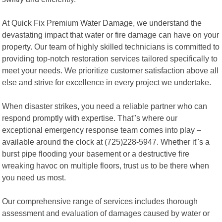
At Quick Fix Premium Water Damage, we understand the
devastating impact that water or fire damage can have on your
property. Our team of highly skilled technicians is committed to
providing top-notch restoration services tailored specifically to
meet your needs. We prioritize customer satisfaction above all
else and strive for excellence in every project we undertake.
When disaster strikes, you need a reliable partner who can
respond promptly with expertise. That"s where our
exceptional emergency response team comes into play –
available around the clock at (725)228-5947. Whether it"s a
burst pipe flooding your basement or a destructive fire
wreaking havoc on multiple floors, trust us to be there when
you need us most.
Our comprehensive range of services includes thorough
assessment and evaluation of damages caused by water or