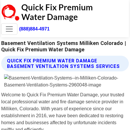
(888)884-4971
Basement Ventilation Systems Milliken Colorado |
Quick Fix Premium Water Damage
QUICK FIX PREMIUM WATER DAMAGE
BASEMENT VENTILATION SYSTEMS SERVICES
Welcome to Quick Fix Premium Water Damage, your trusted
local professional water and fire damage service provider in
Milliken, Colorado. With years of experience since our
establishment in 2016, we have been dedicated to restoring
homes and businesses affected by unfortunate incidents
swiftly and efficiently.