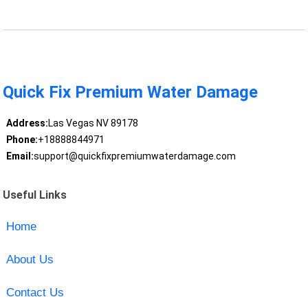
Quick Fix Premium Water Damage
Address:
Las Vegas NV 89178
Phone:
+18888844971
Email:
support@quickfixpremiumwaterdamage.com
Useful Links
Home
About Us
Contact Us