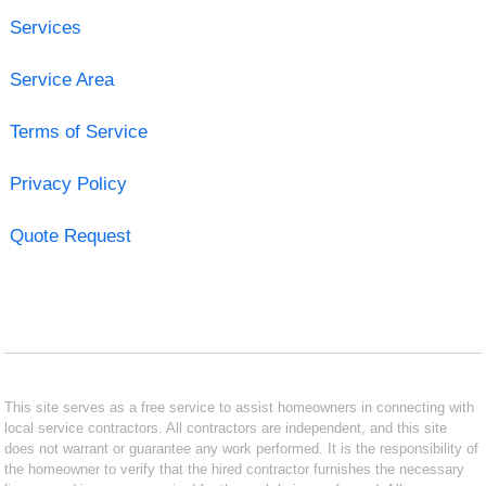
Services
Service Area
Terms of Service
Privacy Policy
Quote Request
This site serves as a free service to assist homeowners in connecting with
local service contractors. All contractors are independent, and this site
does not warrant or guarantee any work performed. It is the responsibility of
the homeowner to verify that the hired contractor furnishes the necessary