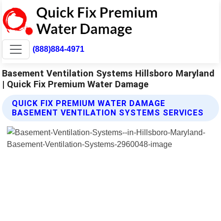
(888)884-4971
Basement Ventilation Systems Hillsboro Maryland
| Quick Fix Premium Water Damage
QUICK FIX PREMIUM WATER DAMAGE
BASEMENT VENTILATION SYSTEMS SERVICES