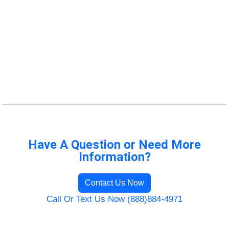
Have A Question or Need More
Information?
Contact Us Now
Call Or Text Us Now (888)884-4971