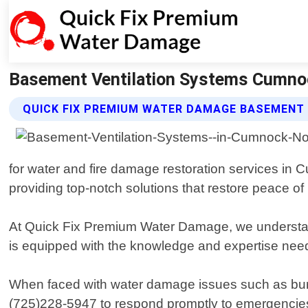
Basement Ventilation Systems Cumnoc
QUICK FIX PREMIUM WATER DAMAGE BASEMENT
for water and fire damage restoration services in
providing top-notch solutions that restore peace of
At Quick Fix Premium Water Damage, we understand
is equipped with the knowledge and expertise neede
When faced with water damage issues such as burst p
(725)228-5947 to respond promptly to emergencies. 