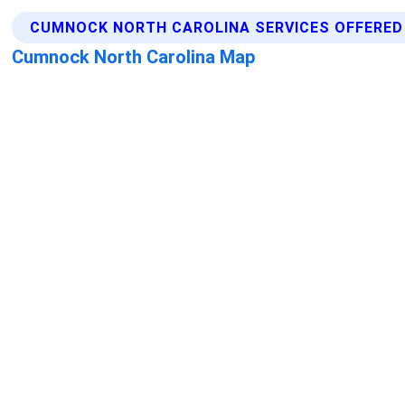
CUMNOCK NORTH CAROLINA SERVICES OFFERED
Cumnock North Carolina Map