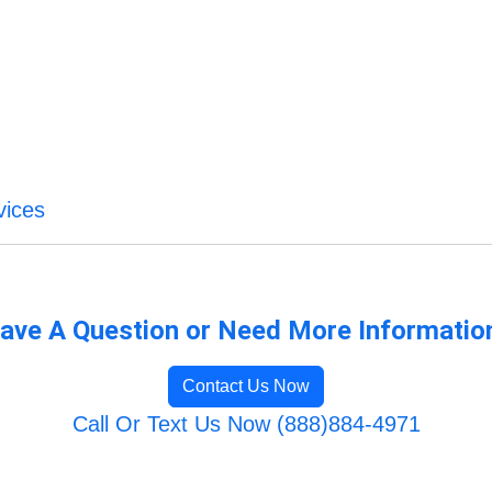
vices
ave A Question or Need More Informatio
Contact Us Now
Call Or Text Us Now (888)884-4971