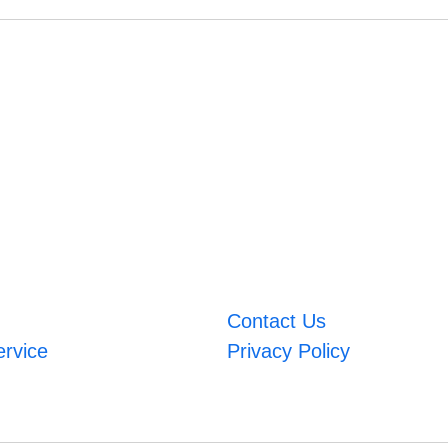
Contact Us
ervice
Privacy Policy