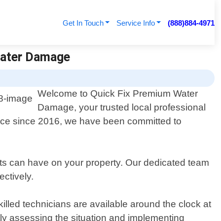
Get In Touch
Service Info
(888)884-4971
Water Damage
Welcome to Quick Fix Premium Water
Damage, your trusted local professional
ence since 2016, we have been committed to
ts can have on your property. Our dedicated team
ctively.
illed technicians are available around the clock at
tly assessing the situation and implementing