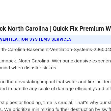
k North Carolina | Quick Fix Premium 
 VENTILATION SYSTEMS SERVICES
 Cumnock, North Carolina. With our extensive experi
 mind when disaster strikes.
 the devastating impact that water and fire inciden
d to handle any scale of damage efficiently and effe
ipes or flooding, time is crucial. That"s why our sk
We prioritize minimizing further destruction by swif