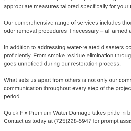
appropriate measures tailored specifically for you
Our comprehensive range of services includes thor
odor removal procedures if necessary – all aimed a
In addition to addressing water-related disasters
proficiently. From smoke residue elimination throug
goes unnoticed during our restoration process.
What sets us apart from others is not only our co
communication throughout every step of the project
period.
Quick Fix Premium Water Damage takes pride in bei
Contact us today at (725)228-5947 for prompt ass