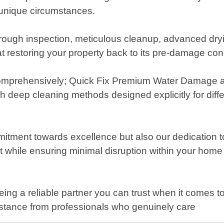
r unique circumstances.
ough inspection, meticulous cleanup, advanced dryi
t restoring your property back to its pre-damage con
 comprehensively; Quick Fix Premium Water Damage a
h deep cleaning methods designed explicitly for differ
mmitment towards excellence but also our dedication 
 while ensuring minimal disruption within your home
ng a reliable partner you can trust when it comes t
istance from professionals who genuinely care