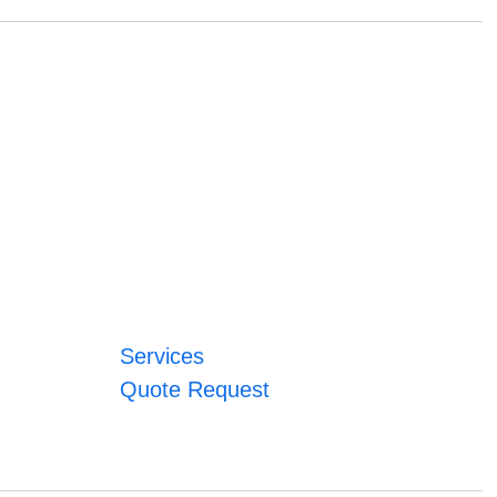
Services
Quote Request