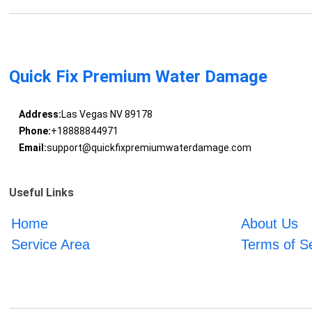
Quick Fix Premium Water Damage
Address:
Las Vegas NV 89178
Phone:
+18888844971
Email:
support@quickfixpremiumwaterdamage.com
Useful Links
Home
About Us
Service Area
Terms of S