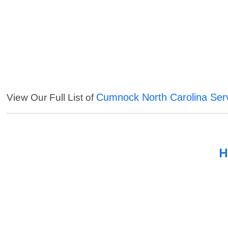
Cumnock North Carolina Ser
View Our Full List of
H