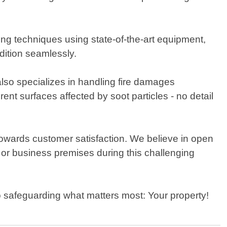
ng techniques using state-of-the-art equipment,
dition seamlessly.
lso specializes in handling fire damages
ent surfaces affected by soot particles - no detail
towards customer satisfaction. We believe in open
 or business premises during this challenging
o safeguarding what matters most: Your property!