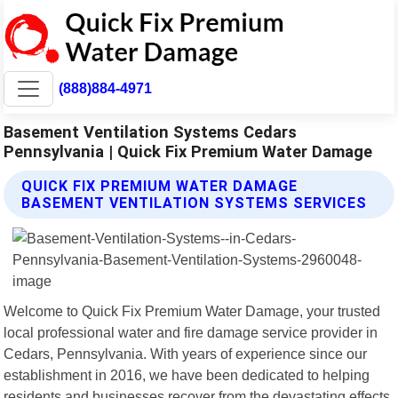
(888)884-4971
Basement Ventilation Systems Cedars
Pennsylvania | Quick Fix Premium Water Damage
QUICK FIX PREMIUM WATER DAMAGE
BASEMENT VENTILATION SYSTEMS SERVICES
Welcome to Quick Fix Premium Water Damage, your trusted
local professional water and fire damage service provider in
Cedars, Pennsylvania. With years of experience since our
establishment in 2016, we have been dedicated to helping
residents and businesses recover from the devastating effects