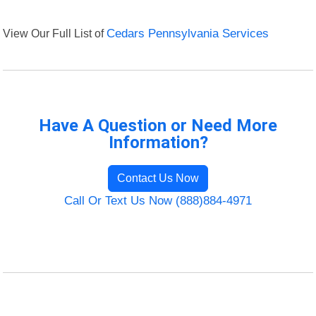
View Our Full List of
Cedars Pennsylvania Services
Have A Question or Need More
Information?
Contact Us Now
Call Or Text Us Now (888)884-4971