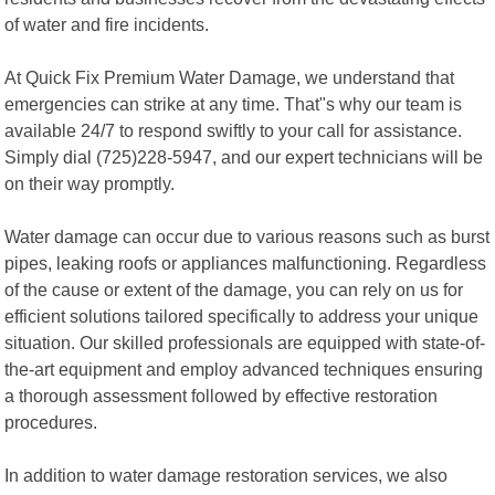
of water and fire incidents.
At Quick Fix Premium Water Damage, we understand that
emergencies can strike at any time. That"s why our team is
available 24/7 to respond swiftly to your call for assistance.
Simply dial (725)228-5947, and our expert technicians will be
on their way promptly.
Water damage can occur due to various reasons such as burst
pipes, leaking roofs or appliances malfunctioning. Regardless
of the cause or extent of the damage, you can rely on us for
efficient solutions tailored specifically to address your unique
situation. Our skilled professionals are equipped with state-of-
the-art equipment and employ advanced techniques ensuring
a thorough assessment followed by effective restoration
procedures.
In addition to water damage restoration services, we also