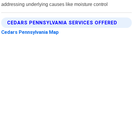
addressing underlying causes like moisture control
CEDARS PENNSYLVANIA SERVICES OFFERED
Cedars Pennsylvania Map