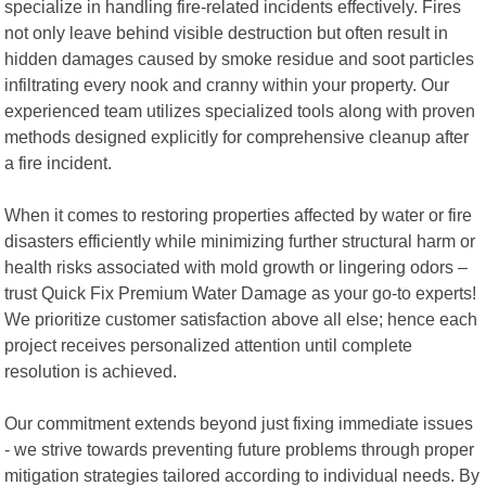
specialize in handling fire-related incidents effectively. Fires
not only leave behind visible destruction but often result in
hidden damages caused by smoke residue and soot particles
infiltrating every nook and cranny within your property. Our
experienced team utilizes specialized tools along with proven
methods designed explicitly for comprehensive cleanup after
a fire incident.
When it comes to restoring properties affected by water or fire
disasters efficiently while minimizing further structural harm or
health risks associated with mold growth or lingering odors –
trust Quick Fix Premium Water Damage as your go-to experts!
We prioritize customer satisfaction above all else; hence each
project receives personalized attention until complete
resolution is achieved.
Our commitment extends beyond just fixing immediate issues
- we strive towards preventing future problems through proper
mitigation strategies tailored according to individual needs. By