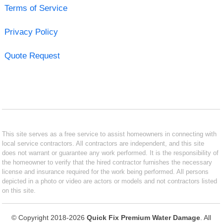
Terms of Service
Privacy Policy
Quote Request
This site serves as a free service to assist homeowners in connecting with
local service contractors. All contractors are independent, and this site
does not warrant or guarantee any work performed. It is the responsibility of
the homeowner to verify that the hired contractor furnishes the necessary
license and insurance required for the work being performed. All persons
depicted in a photo or video are actors or models and not contractors listed
on this site.
© Copyright 2018-2026
Quick Fix Premium Water Damage
. All