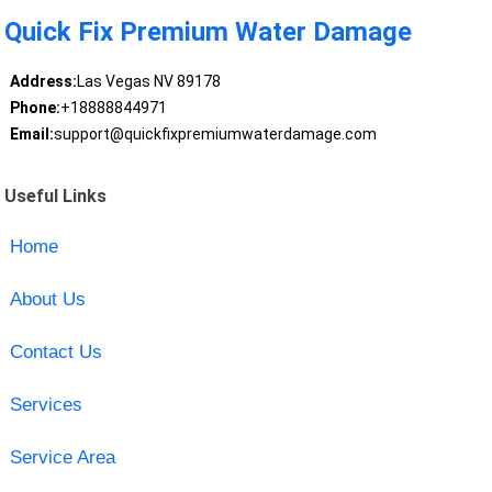
Quick Fix Premium Water Damage
Address:
Las Vegas NV 89178
Phone:
+18888844971
Email:
support@quickfixpremiumwaterdamage.com
Useful Links
Home
About Us
Contact Us
Services
Service Area