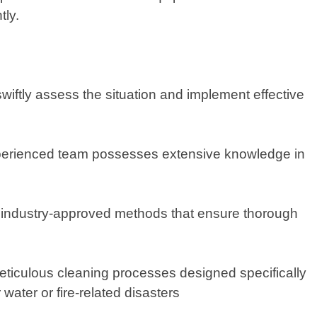
tly.
swiftly assess the situation and implement effective
experienced team possesses extensive knowledge in
y industry-approved methods that ensure thorough
eticulous cleaning processes designed specifically
water or fire-related disasters