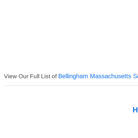
Bellingham Massachusetts S
View Our Full List of
H