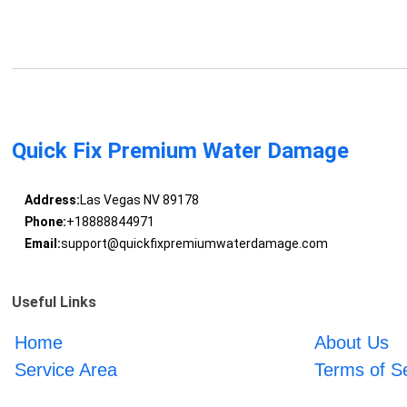
Quick Fix Premium Water Damage
Address:
Las Vegas NV 89178
Phone:
+18888844971
Email:
support@quickfixpremiumwaterdamage.com
Useful Links
Home
About Us
Service Area
Terms of S