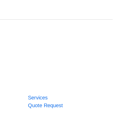
Services
Quote Request