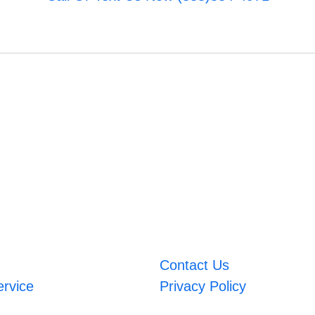
Contact Us
ervice
Privacy Policy