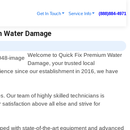
Get In Touch
Service Info
(888)884-4971
um Water Damage
Welcome to Quick Fix Premium Water
Damage, your trusted local
rience since our establishment in 2016, we have
Our team of highly skilled technicians is
 satisfaction above all else and strive for
ipped with state-of-the-art equipment and advanced