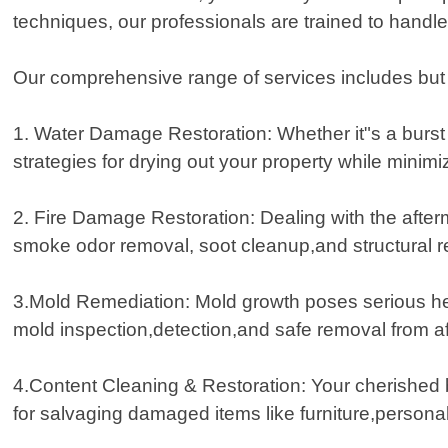
techniques, our professionals are trained to handle 
Our comprehensive range of services includes but is
1. Water Damage Restoration: Whether it"s a burst p
strategies for drying out your property while minim
2. Fire Damage Restoration: Dealing with the aft
smoke odor removal, soot cleanup,and structural r
3.Mold Remediation: Mold growth poses serious hea
mold inspection,detection,and safe removal from af
4.Content Cleaning & Restoration: Your cherished 
for salvaging damaged items like furniture,personal