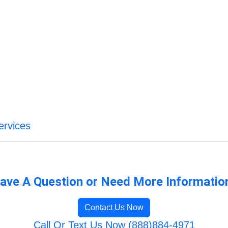
ervices
ave A Question or Need More Informatio
Contact Us Now
Call Or Text Us Now (888)884-4971