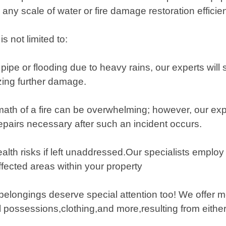
any scale of water or fire damage restoration efficien
 not limited to:
ipe or flooding due to heavy rains, our experts will 
izing further damage.
ermath of a fire can be overwhelming; however, our 
epairs necessary after such an incident occurs.
lth risks if left unaddressed.Our specialists emplo
fected areas within your property
belongings deserve special attention too! We offer m
 possessions,clothing,and more,resulting from either 