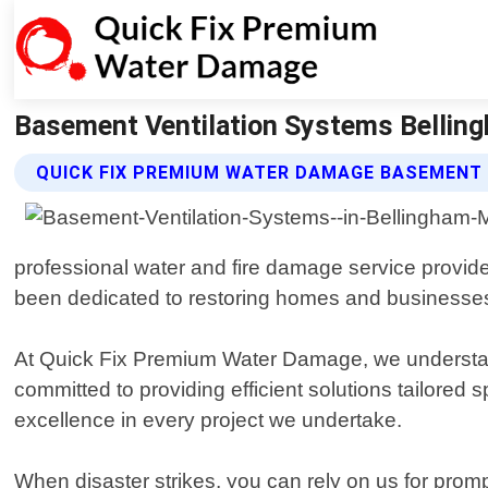
Basement Ventilation Systems Bellin
QUICK FIX PREMIUM WATER DAMAGE BASEMENT
professional water and fire damage service provid
been dedicated to restoring homes and businesses 
At Quick Fix Premium Water Damage, we understand 
committed to providing efficient solutions tailored s
excellence in every project we undertake.
When disaster strikes, you can rely on us for prom