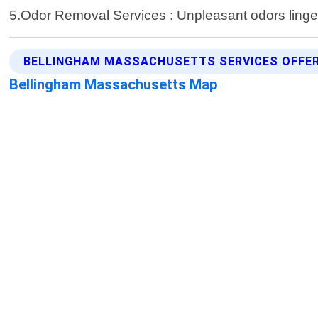
5.Odor Removal Services : Unpleasant odors linger
BELLINGHAM MASSACHUSETTS SERVICES OFFE
Bellingham Massachusetts Map