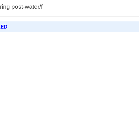
ing post-water/f
RED