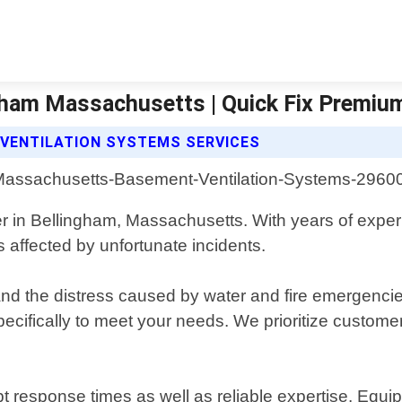
gham Massachusetts | Quick Fix Premi
 VENTILATION SYSTEMS SERVICES
er in Bellingham, Massachusetts. With years of expe
affected by unfortunate incidents.
the distress caused by water and fire emergencies. 
pecifically to meet your needs. We prioritize customer
pt response times as well as reliable expertise. Equ