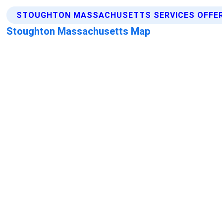
STOUGHTON MASSACHUSETTS SERVICES OFFE
Stoughton Massachusetts Map