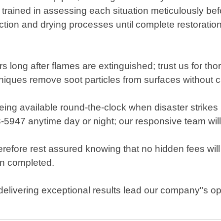
 trained in assessing each situation meticulously b
ction and drying processes until complete restoratio
rs long after flames are extinguished; trust us for th
chniques remove soot particles from surfaces without 
ng available round-the-clock when disaster strikes 
8-5947 anytime day or night; our responsive team will
efore rest assured knowing that no hidden fees will
en completed.
elivering exceptional results lead our company"s ope