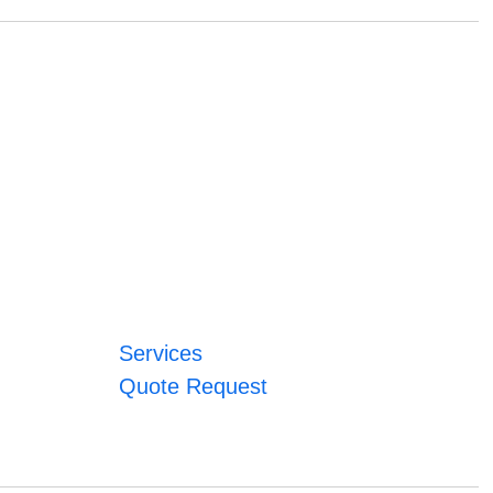
Services
Quote Request