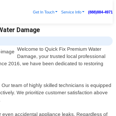
Get In Touch
Service Info
(888)884-4971
 Water Damage
Welcome to Quick Fix Premium Water
Damage, your trusted local professional
ince 2016, we have been dedicated to restoring
ur team of highly skilled technicians is equipped
ctively. We prioritize customer satisfaction above
.
r even accidental appliance leaks. Regardless of