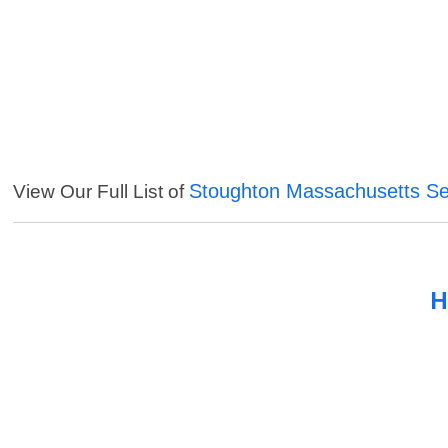
Stoughton Massachusetts Se
View Our Full List of
H