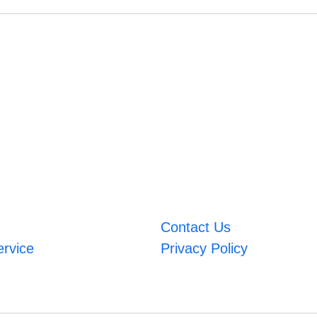
Contact Us
ervice
Privacy Policy