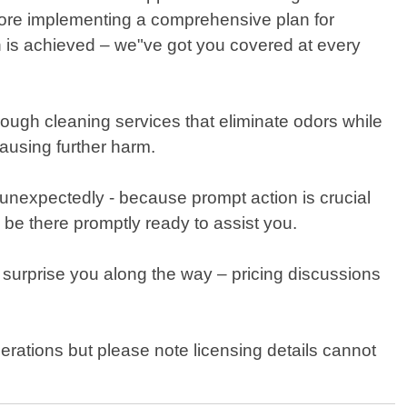
efore implementing a comprehensive plan for
n is achieved – we"ve got you covered at every
orough cleaning services that eliminate odors while
causing further harm.
unexpectedly - because prompt action is crucial
 be there promptly ready to assist you.
 surprise you along the way – pricing discussions
rations but please note licensing details cannot