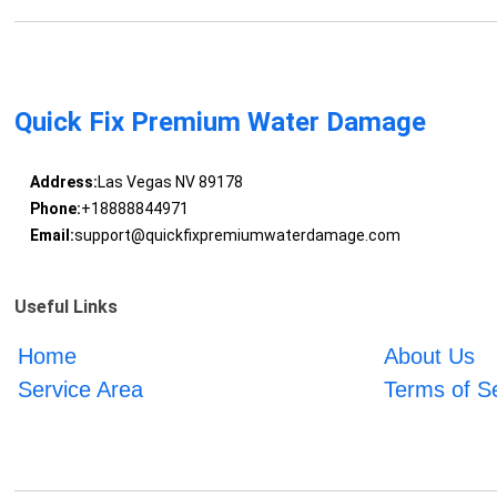
Quick Fix Premium Water Damage
Address:
Las Vegas NV 89178
Phone:
+18888844971
Email:
support@quickfixpremiumwaterdamage.com
Useful Links
Home
About Us
Service Area
Terms of S