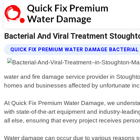
Bacterial And Viral Treatment Stough
QUICK FIX PREMIUM WATER DAMAGE BACTERIAL
water and fire damage service provider in Stought
homes and businesses affected by unfortunate incide
At Quick Fix Premium Water Damage, we understand 
with state-of-the-art equipment and industry-leadin
all else, ensuring that every project receives perso
Water damage can occur due to various reasons suc