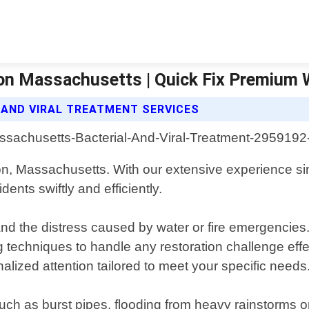
ton Massachusetts | Quick Fix Premium
 AND VIRAL TREATMENT SERVICES
on, Massachusetts. With our extensive experience s
nts swiftly and efficiently.
the distress caused by water or fire emergencies. O
g techniques to handle any restoration challenge effe
nalized attention tailored to meet your specific needs
h as burst pipes, flooding from heavy rainstorms o