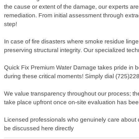
the cause or extent of the damage, our experts are
remediation. From initial assessment through extra
step!
In case of fire disasters where smoke residue linge
preserving structural integrity. Our specialized te
Quick Fix Premium Water Damage takes pride in bei
during these critical moments! Simply dial (725)22
We value transparency throughout our process; ther
take place upfront once on-site evaluation has be
Licensed professionals who genuinely care about d
be discussed here directly