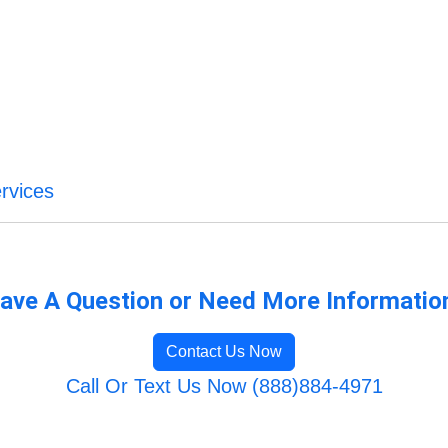
rvices
ave A Question or Need More Informatio
Contact Us Now
Call Or Text Us Now (888)884-4971