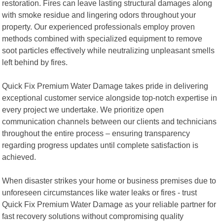
restoration. Fires can leave lasting structural damages along
with smoke residue and lingering odors throughout your
property. Our experienced professionals employ proven
methods combined with specialized equipment to remove
soot particles effectively while neutralizing unpleasant smells
left behind by fires.
Quick Fix Premium Water Damage takes pride in delivering
exceptional customer service alongside top-notch expertise in
every project we undertake. We prioritize open
communication channels between our clients and technicians
throughout the entire process – ensuring transparency
regarding progress updates until complete satisfaction is
achieved.
When disaster strikes your home or business premises due to
unforeseen circumstances like water leaks or fires - trust
Quick Fix Premium Water Damage as your reliable partner for
fast recovery solutions without compromising quality