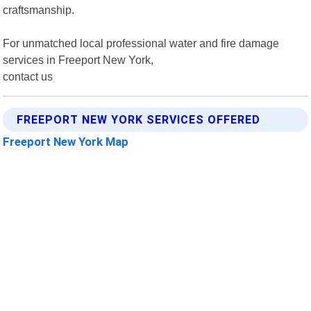
craftsmanship.
For unmatched local professional water and fire damage
services in Freeport New York,
contact us
FREEPORT NEW YORK SERVICES OFFERED
Freeport New York Map