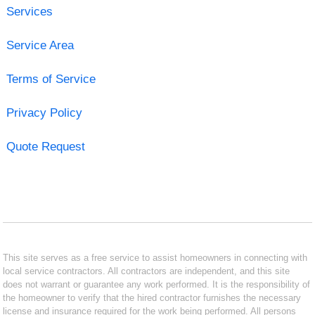
Services
Service Area
Terms of Service
Privacy Policy
Quote Request
This site serves as a free service to assist homeowners in connecting with
local service contractors. All contractors are independent, and this site
does not warrant or guarantee any work performed. It is the responsibility of
the homeowner to verify that the hired contractor furnishes the necessary
license and insurance required for the work being performed. All persons