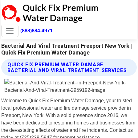
(888)884-4971
Bacterial And Viral Treatment Freeport New York |
Quick Fix Premium Water Damage
QUICK FIX PREMIUM WATER DAMAGE
BACTERIAL AND VIRAL TREATMENT SERVICES
Welcome to Quick Fix Premium Water Damage, your trusted
local professional water and fire damage service provider in
Freeport, New York. With a solid presence since 2016, we
have been dedicated to restoring homes and businesses from
the devastating effects of water and fire incidents. Contact us
today at (725)228-5947 for prompt assistance.