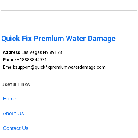
Quick Fix Premium Water Damage
Address:
Las Vegas NV 89178
Phone:
+18888844971
Email:
support@quickfixpremiumwaterdamage.com
Useful Links
Home
About Us
Contact Us