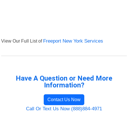
View Our Full List of
Freeport New York Services
Have A Question or Need More
Information?
Contact Us Now
Call Or Text Us Now (888)884-4971