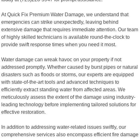
At Quick Fix Premium Water Damage, we understand that
emergencies can strike unexpectedly, leaving behind
extensive damage that requires immediate attention. Our team
of highly skilled technicians is available round-the-clock to
provide swift response times when you need it most.
Water damage can wreak havoc on your property if not
addressed promptly. Whether caused by burst pipes or natural
disasters such as floods or storms, our experts are equipped
with state-of-the-art tools and advanced techniques to
efficiently extract standing water from affected areas. We
meticulously assess the extent of the damage using industry-
leading technology before implementing tailored solutions for
effective restoration.
In addition to addressing water-related issues swiftly, our
comprehensive services also encompass efficient fire damage