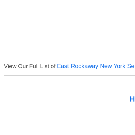
East Rockaway New York Se
View Our Full List of
H