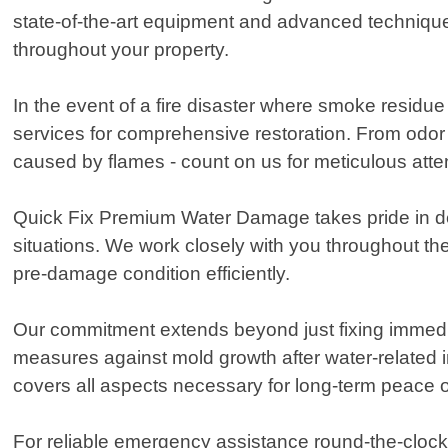
state-of-the-art equipment and advanced technique
throughout your property.
In the event of a fire disaster where smoke residue 
services for comprehensive restoration. From odor
caused by flames - count on us for meticulous atten
Quick Fix Premium Water Damage takes pride in del
situations. We work closely with you throughout th
pre-damage condition efficiently.
Our commitment extends beyond just fixing immedia
measures against mold growth after water-related i
covers all aspects necessary for long-term peace o
For reliable emergency assistance round-the-clock