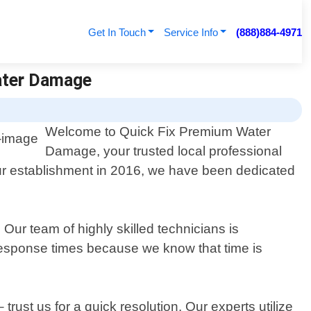
Get In Touch
Service Info
(888)884-4971
Water Damage
Welcome to Quick Fix Premium Water
Damage, your trusted local professional
ur establishment in 2016, we have been dedicated
ur team of highly skilled technicians is
t response times because we know that time is
rust us for a quick resolution. Our experts utilize