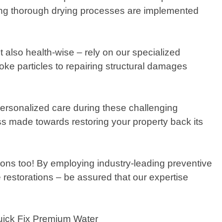
ring thorough drying processes are implemented
t also health-wise – rely on our specialized
ke particles to repairing structural damages
ersonalized care during these challenging
ss made towards restoring your property back its
ons too! By employing industry-leading preventive
 restorations – be assured that our expertise
Quick Fix Premium Water