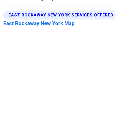
EAST ROCKAWAY NEW YORK SERVICES OFFERED
East Rockaway New York Map