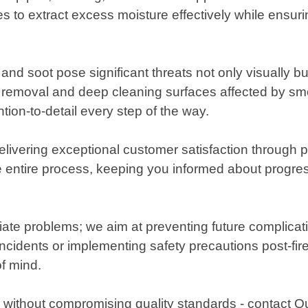
s to extract excess moisture effectively while ensu
and soot pose significant threats not only visually bu
 removal and deep cleaning surfaces affected by smo
tion-to-detail every step of the way.
ivering exceptional customer satisfaction through p
e entire process, keeping you informed about progre
te problems; we aim at preventing future complicati
ncidents or implementing safety precautions post-fire
f mind.
 without compromising quality standards - contact 