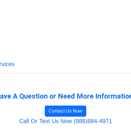
rvices
ave A Question or Need More Informatio
Contact Us Now
Call Or Text Us Now (888)884-4971