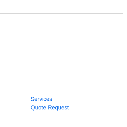
Services
Quote Request