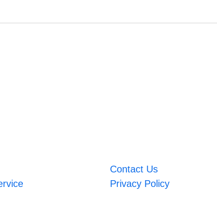
Contact Us
ervice
Privacy Policy