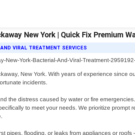
ockaway New York | Quick Fix Premium 
 AND VIRAL TREATMENT SERVICES
ockaway, New York. With years of experience since o
ortunate incidents.
the distress caused by water or fire emergencies. O
 specifically to meet your needs. We prioritize promp
.
ipes, flooding, or leaks from appliances or roofs – t