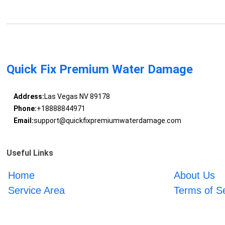
Quick Fix Premium Water Damage
Address:
Las Vegas NV 89178
Phone:
+18888844971
Email:
support@quickfixpremiumwaterdamage.com
Useful Links
Home
About Us
Service Area
Terms of S