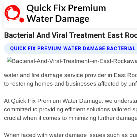
Bacterial And Viral Treatment East R
QUICK FIX PREMIUM WATER DAMAGE BACTERIAL
water and fire damage service provider in East R
to restoring homes and businesses affected by unf
At Quick Fix Premium Water Damage, we understand 
committed to providing efficient solutions tailored
crucial when it comes to minimizing further damage
When faced with water damage issues such as burst p